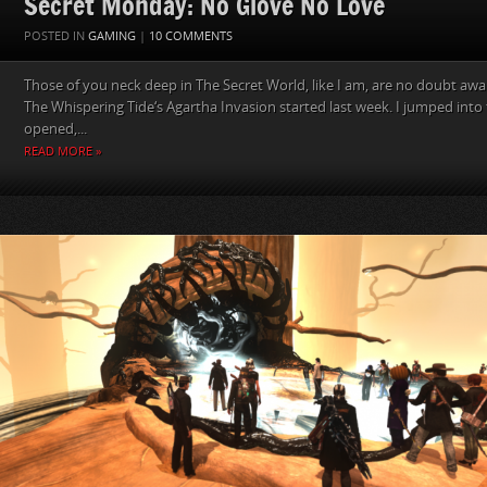
Secret Monday: No Glove No Love
POSTED IN
GAMING
|
10 COMMENTS
Those of you neck deep in The Secret World, like I am, are no doubt awa
The Whispering Tide‘s Agartha Invasion started last week. I jumped into 
opened,...
READ MORE »