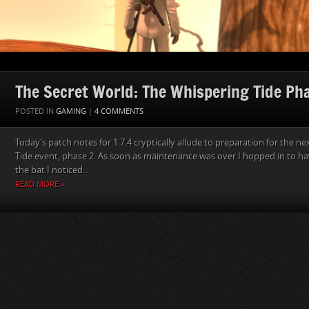
The Secret World: The Whispering Tide Ph
POSTED IN
GAMING
|
4 COMMENTS
Today’s patch notes for 1.7.4 cryptically allude to preparation for the n
Tide event, phase 2. As soon as maintenance was over I hopped in to hav
the bat I noticed...
READ MORE »