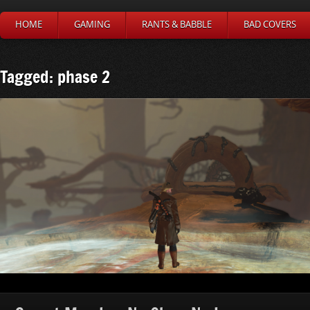
HOME
GAMING
RANTS & BABBLE
BAD COVERS
Tagged: phase 2