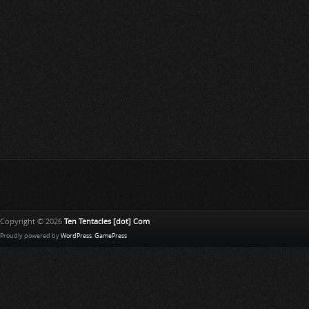
Copyright © 2026
Ten Tentacles [dot] Com
Proudly powered by
WordPress
.
GamePress