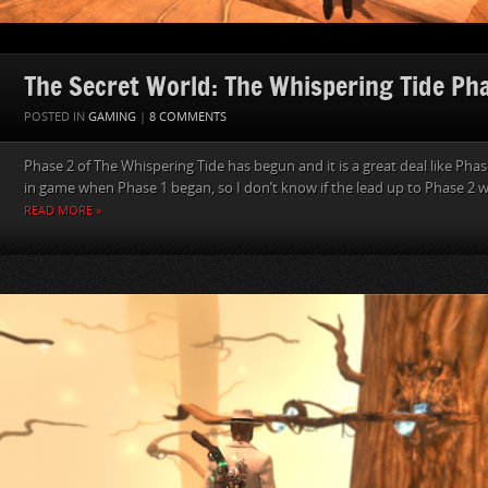
The Secret World: The Whispering Tide Ph
POSTED IN
GAMING
|
8 COMMENTS
Phase 2 of The Whispering Tide has begun and it is a great deal like Phase
in game when Phase 1 began, so I don’t know if the lead up to Phase 2 was
READ MORE »