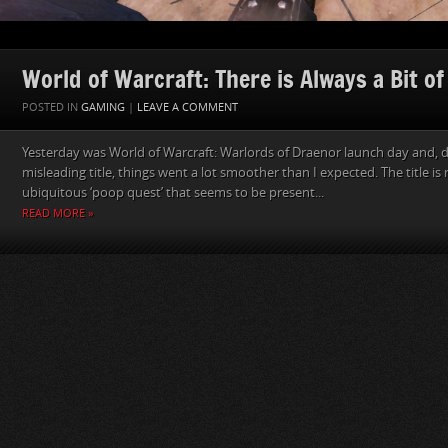
World of Warcraft: There is Always a Bit o
POSTED IN
GAMING
|
LEAVE A COMMENT
Yesterday was World of Warcraft: Warlords of Draenor launch day and, de
misleading title, things went a lot smoother than I expected. The title is
ubiquitous ‘poop quest’ that seems to be present...
READ MORE »