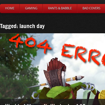
HOME
GAMING
RANTS & BABBLE
BAD COVERS
Tagged: launch day