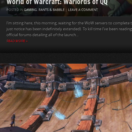
World of Warcraft: Warlords of QQ
POSTED IN
GAMING
,
RANTS & BABBLE
|
LEAVE A COMMENT
I’m sitting here, this morning, waiting for the WoW servers to complete 
just notice has been indefinitely extended). To kill time I’ve been readi
official forums detailing all of the launch...
READ MORE »