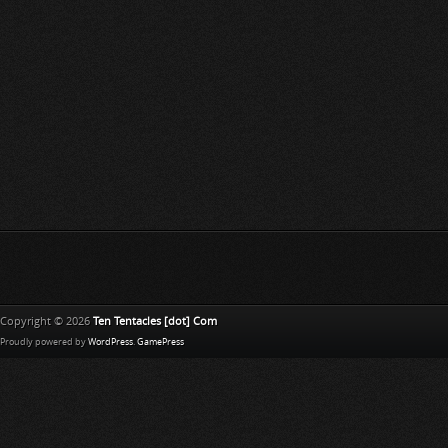
Copyright © 2026
Ten Tentacles [dot] Com
Proudly powered by
WordPress
.
GamePress