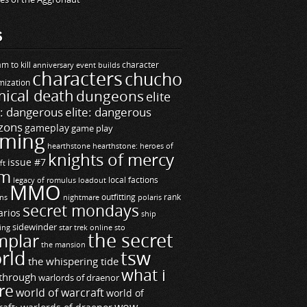
S
m to kill
builds
character
anniversary event
characters
chucho
mization
ical death
dungeons
elite
e: dangerous
elite: dangerous
zons
gameplay
game play
ming
hearthstone
hearthstone: heroes of
knights of mercy
issue #7
ft
m
legacy of romulus
loadout
local factions
MMO
ns
outfitting
polaris
rank
nightmare
secret mondays
arios
ship
sidewinder
ting
star trek online
sto
the secret
mplar
the mansion
rld
tsw
the whispering tide
what i
through
warlords of draenor
re
world of warcraft
world of