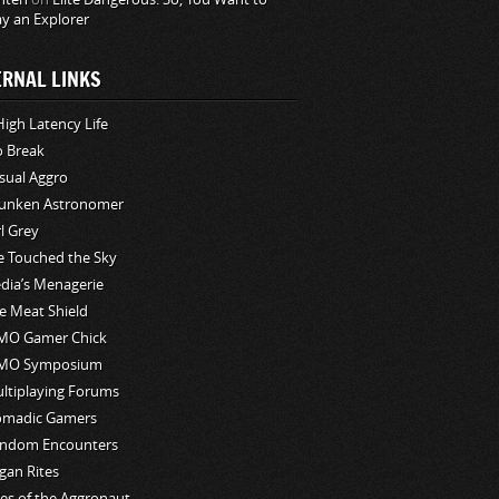
ay an Explorer
ERNAL LINKS
High Latency Life
o Break
sual Aggro
unken Astronomer
rl Grey
ve Touched the Sky
edia’s Menagerie
e Meat Shield
O Gamer Chick
MO Symposium
ltiplaying Forums
madic Gamers
ndom Encounters
gan Rites
les of the Aggronaut