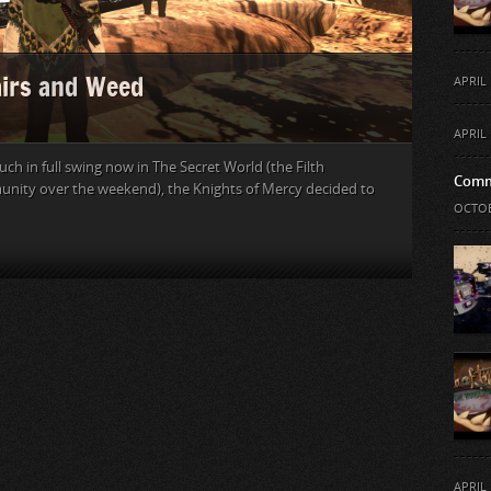
airs and Weed
APRIL 
APRIL 
h in full swing now in The Secret World (the Filth
Comm
nity over the weekend), the Knights of Mercy decided to
OCTOB
APRIL 