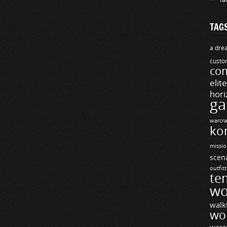
TAG
a drea
custo
com
elit
hori
ga
warcra
ko
missio
scen
outfit
te
wo
walk
wo