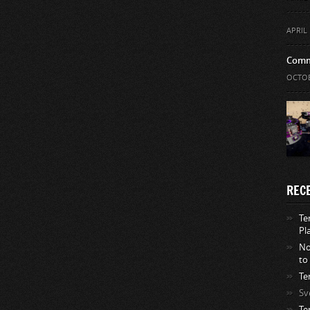
APRIL 
Comm
OCTOB
REC
Te
Pl
No
to
Te
Sv
Te