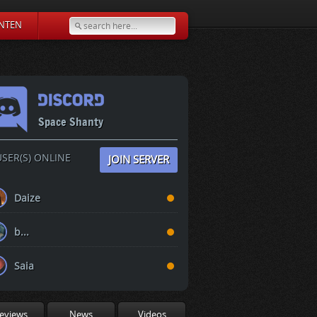
NTEN
Space Shanty
SER(S) ONLINE
JOIN SERVER
Daize
b...
Saia
eviews
News
Videos