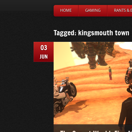
HOME
GAMING
RANTS & 
Tagged: kingsmouth town
03
JUN