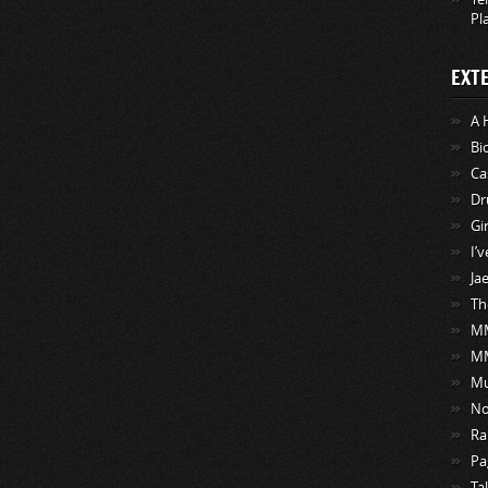
Pl
EXT
A 
Bi
Ca
Dr
Gi
I’
Ja
Th
MM
M
Mu
No
Ra
Pa
Ta