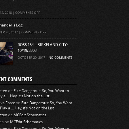
ON
12, 2018 |
COMMENTS OFF
ander’s Log
ON
ER 20, 2017 |
COMMENTS OFF
COMMANDER’S
LOG
ROSS 154 – BIRKELAND CITY:
10/19/3303
OCTOBER 20, 2017 |
NO COMMENTS
ENT COMMENTS
nten
on
Elite Dangerous: So, You Want to
ay a … Hey, it’s Not on the List
va Force
on
Elite Dangerous: So, You Want
 Play a … Hey, it’s Not on the List
nten
on
MCEdit Schematics
en
on
MCEdit Schematics
nten
on
Elite Dangerous: So, You Want to