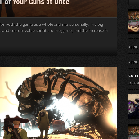
ll of Your Guns at Once
 for both the game as a whole and me personally. The big
s and customizable sprints to the game, and the increase in
APRIL 
APRIL 
Comm
OCTOB