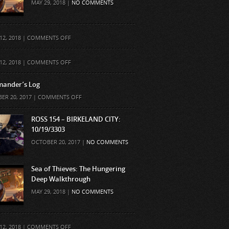
MAY 29, 2018 |
NO COMMENTS
ON
12, 2018 |
COMMENTS OFF
ON
12, 2018 |
COMMENTS OFF
ander’s Log
ON
ER 20, 2017 |
COMMENTS OFF
COMMANDER’S
LOG
ROSS 154 – BIRKELAND CITY:
10/19/3303
OCTOBER 20, 2017 |
NO COMMENTS
Sea of Thieves: The Hungering
Deep Walkthrough
MAY 29, 2018 |
NO COMMENTS
ON
12, 2018 |
COMMENTS OFF