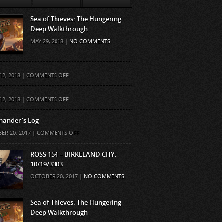
Sea of Thieves: The Hungering
Deep Walkthrough
MAY 29, 2018 |
NO COMMENTS
ON
12, 2018 |
COMMENTS OFF
ON
12, 2018 |
COMMENTS OFF
ander’s Log
ON
ER 20, 2017 |
COMMENTS OFF
COMMANDER’S
LOG
ROSS 154 – BIRKELAND CITY:
10/19/3303
OCTOBER 20, 2017 |
NO COMMENTS
Sea of Thieves: The Hungering
Deep Walkthrough