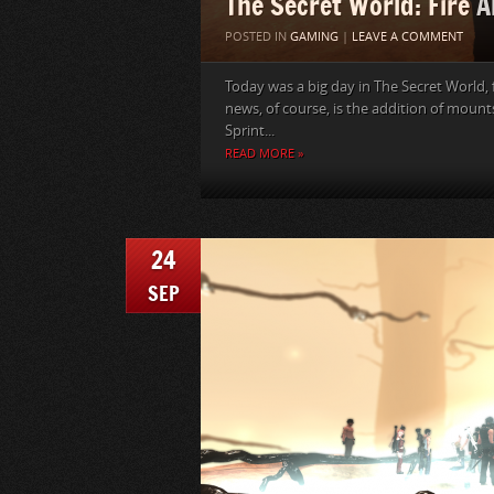
The Secret World: Fire A
POSTED IN
GAMING
|
LEAVE A COMMENT
Today was a big day in The Secret World,
news, of course, is the addition of mount
Sprint...
READ MORE »
24
SEP