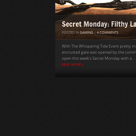
Secret Monday: Filthy L
POSTED IN
GAMING
|
4 COMMENTS
With The Whispering Tide Event pretty muc
encrusted gate was opened by the commu
open this week’s Secret Monday with a...
READ MORE »