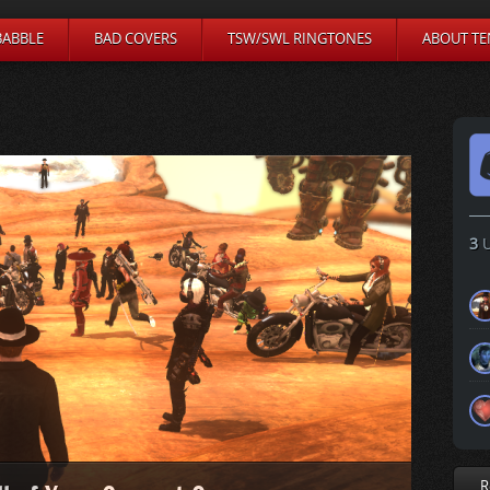
BABBLE
BAD COVERS
TSW/SWL RINGTONES
ABOUT TE
3
U
R