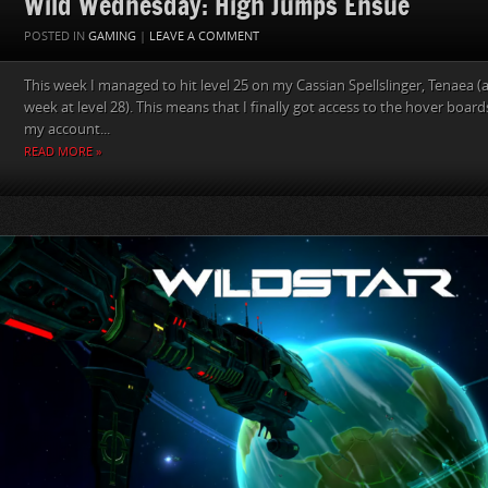
Wild Wednesday: High Jumps Ensue
POSTED IN
GAMING
|
LEAVE A COMMENT
This week I managed to hit level 25 on my Cassian Spellslinger, Tenaea (a
week at level 28). This means that I finally got access to the hover board
my account...
READ MORE »