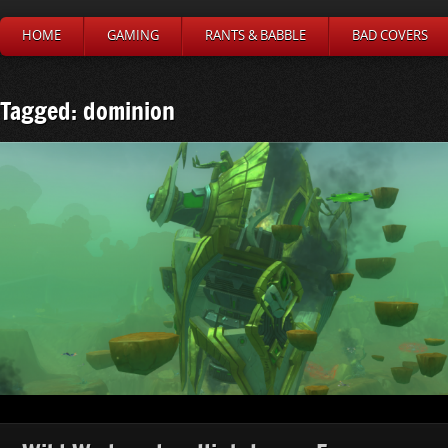
HOME
GAMING
RANTS & BABBLE
BAD COVERS
Tagged: dominion