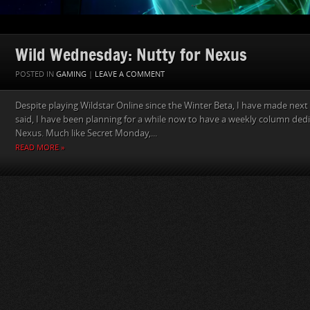
Wild Wednesday: Nutty for Nexus
POSTED IN
GAMING
|
LEAVE A COMMENT
Despite playing Wildstar Online since the Winter Beta, I have made next 
said, I have been planning for a while now to have a weekly column ded
Nexus. Much like Secret Monday,...
READ MORE »