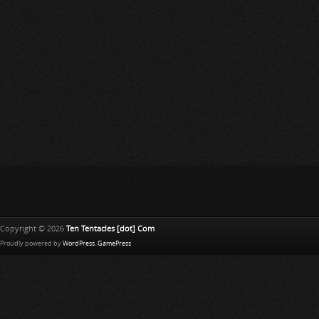
Copyright © 2026
Ten Tentacles [dot] Com
Proudly powered by
WordPress
.
GamePress