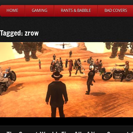
HOME
GAMING
RANTS & BABBLE
BAD COVERS
Tagged: zrow