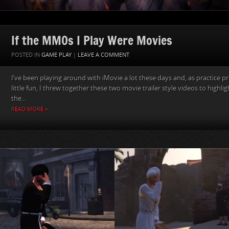
If the MMOs I Play Were Movies
POSTED IN
GAME PLAY
|
LEAVE A COMMENT
I’ve been playing around with iMovie a lot these days and, as practice pr
little fun, I threw together these two movie trailer style videos to highligh
the...
READ MORE »