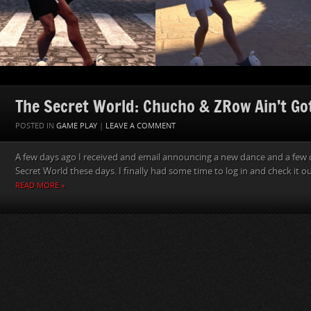
The Secret World: Chucho & ZRow Ain’t Go
POSTED IN
GAME PLAY
|
LEAVE A COMMENT
A few days ago I received and email announcing a new dance and a few o
Secret World these days. I finally had some time to log in and check it ou
READ MORE »