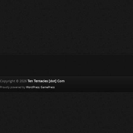
Copyright © 2026
Ten Tentacles [dot] Com
Proudly powered by
WordPress
.
GamePress