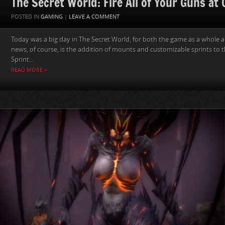
The Secret World: Fire All of Your Guns at
POSTED IN
GAMING
|
LEAVE A COMMENT
Today was a big day in The Secret World, for both the game as a whole a
news, of course, is the addition of mounts and customizable sprints to 
Sprint...
READ MORE »