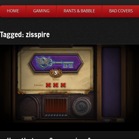
HOME
GAMING
RANTS & BABBLE
BAD COVERS
Tagged: zisspire