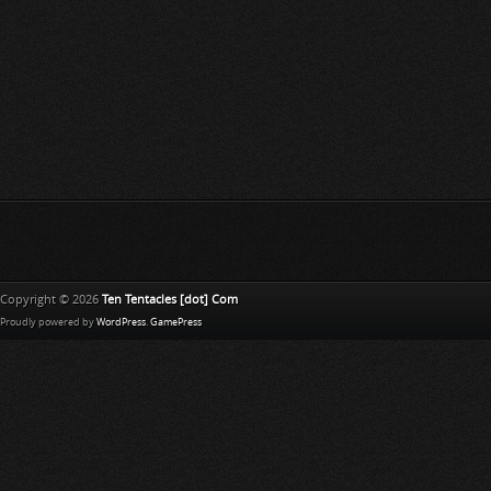
Copyright © 2026
Ten Tentacles [dot] Com
Proudly powered by
WordPress
.
GamePress