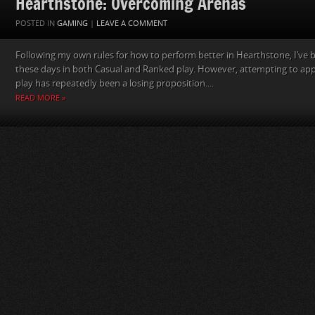
Hearthstone: Overcoming Arenas
POSTED IN
GAMING
|
LEAVE A COMMENT
Following my own rules for how to perform better in Hearthstone, I’ve
these days in both Casual and Ranked play. However, attempting to app
play has repeatedly been a losing proposition....
READ MORE »