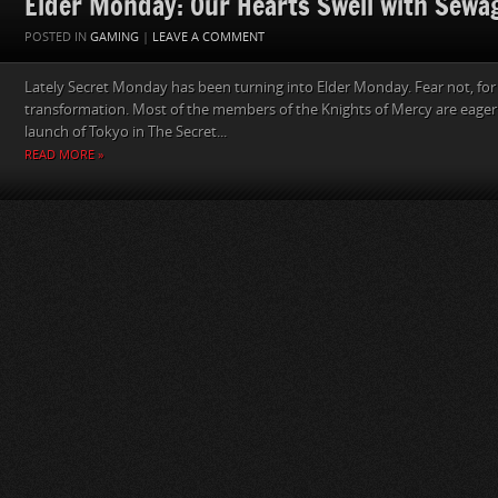
Elder Monday: Our Hearts Swell with Sewa
POSTED IN
GAMING
|
LEAVE A COMMENT
Lately Secret Monday has been turning into Elder Monday. Fear not, for 
transformation. Most of the members of the Knights of Mercy are eagerl
launch of Tokyo in The Secret...
READ MORE »