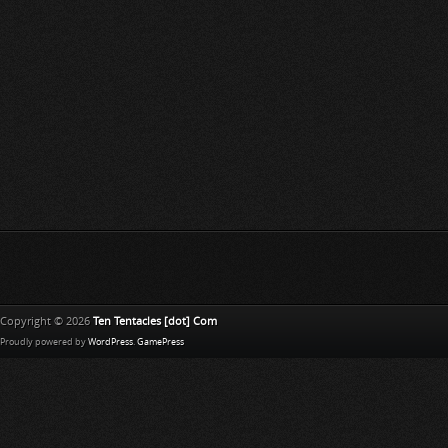
Copyright © 2026
Ten Tentacles [dot] Com
Proudly powered by
WordPress
.
GamePress