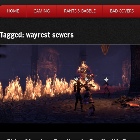
HOME
GAMING
RANTS & BABBLE
BAD COVERS
Tagged: wayrest sewers