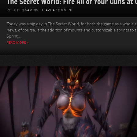
The Secret World: Fire All of Your Guns at
POSTED IN
GAMING
|
LEAVE A COMMENT
Today was a big day in The Secret World, for both the game as a whole a
news, of course, is the addition of mounts and customizable sprints to 
Sprint...
READ MORE »