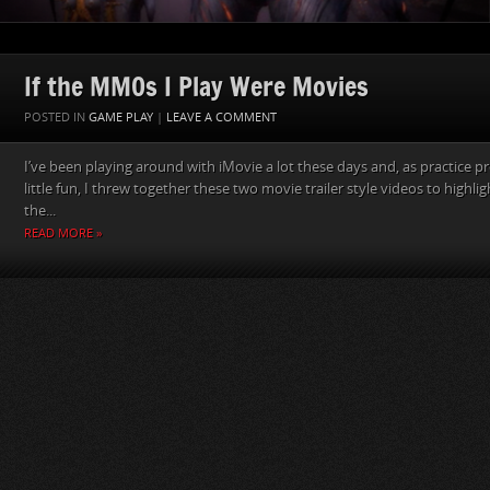
If the MMOs I Play Were Movies
POSTED IN
GAME PLAY
|
LEAVE A COMMENT
I’ve been playing around with iMovie a lot these days and, as practice pr
little fun, I threw together these two movie trailer style videos to highligh
the...
READ MORE »