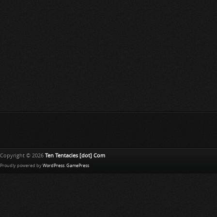
Copyright © 2026
Ten Tentacles [dot] Com
Proudly powered by
WordPress
.
GamePress