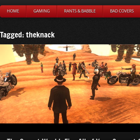
HOME
GAMING
RANTS & BABBLE
BAD COVERS
Tagged: theknack