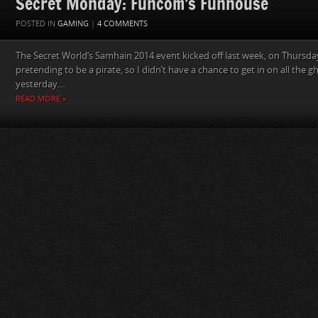
Secret Monday: Funcom’s Funhouse
POSTED IN
GAMING
|
4 COMMENTS
The Secret World‘s Samhain 2014 event kicked off last week, on Thursday
pretending to be a pirate, so I didn’t have a chance to get in on all the gh
yesterday....
READ MORE »