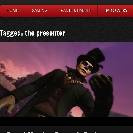
HOME
GAMING
RANTS & BABBLE
BAD COVERS
Tagged: the presenter