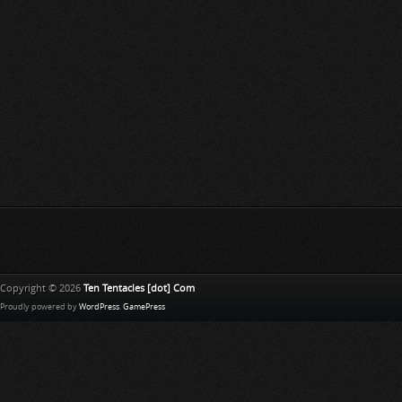
Copyright © 2026
Ten Tentacles [dot] Com
Proudly powered by
WordPress
.
GamePress