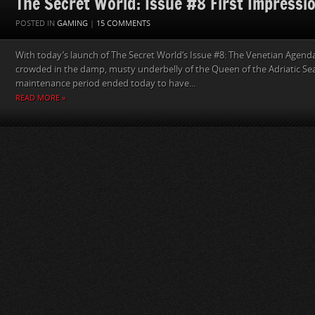
The Secret World: Issue #8 First Impressi
POSTED IN
GAMING
|
15 COMMENTS
With today’s launch of The Secret World‘s Issue #8: The Venetian Agenda,
crowded in the damp, musty underbelly of the Queen of the Adriatic Sea.
maintenance period ended today to have...
READ MORE »