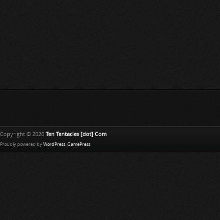
Copyright © 2026
Ten Tentacles [dot] Com
Proudly powered by
WordPress
.
GamePress