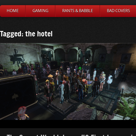
HOME
GAMING
RANTS & BABBLE
BAD COVERS
Tagged: the hotel