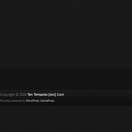
Copyright © 2026
Ten Tentacles [dot] Com
Proudly powered by
WordPress
.
GamePress