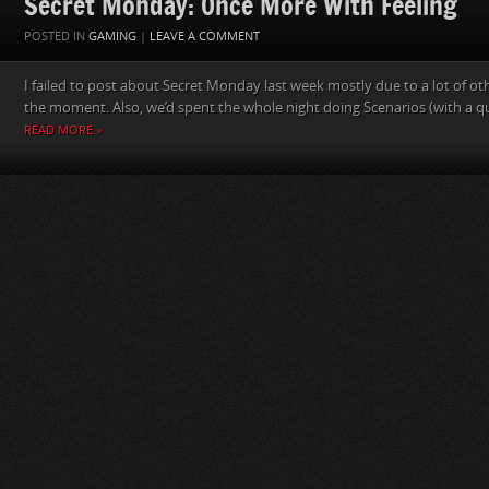
Secret Monday: Once More With Feeling
POSTED IN
GAMING
|
LEAVE A COMMENT
I failed to post about Secret Monday last week mostly due to a lot of ot
the moment. Also, we’d spent the whole night doing Scenarios (with a qui
READ MORE »