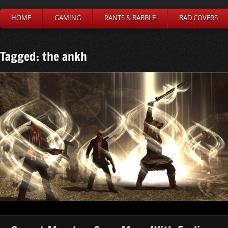
HOME
GAMING
RANTS & BABBLE
BAD COVERS
Tagged: the ankh