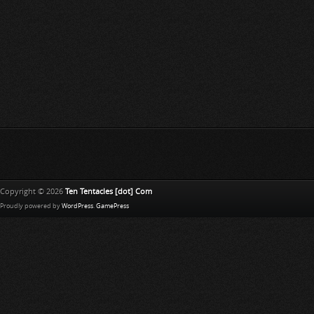
Copyright © 2026
Ten Tentacles [dot] Com
Proudly powered by
WordPress
.
GamePress