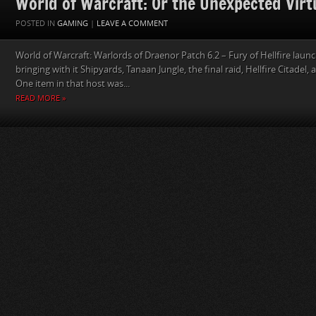
World of Warcraft: Or the Unexpected Virtu
POSTED IN
GAMING
|
LEAVE A COMMENT
World of Warcraft: Warlords of Draenor Patch 6.2 – Fury of Hellfire lau
bringing with it Shipyards, Tanaan Jungle, the final raid, Hellfire Citadel,
One item in that host was...
READ MORE »