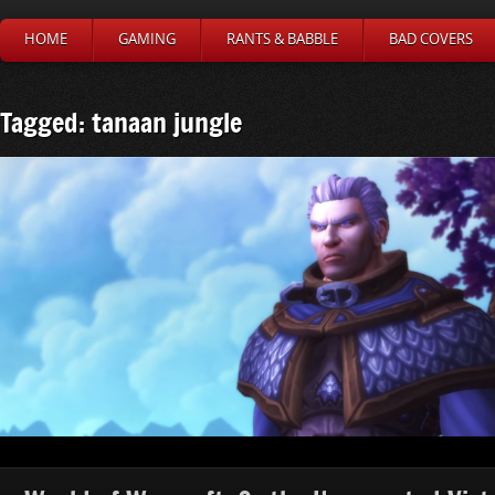
HOME
GAMING
RANTS & BABBLE
BAD COVERS
Tagged: tanaan jungle