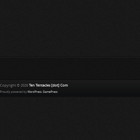
Copyright © 2026
Ten Tentacles [dot] Com
Proudly powered by
WordPress
.
GamePress