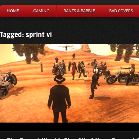
HOME
GAMING
RANTS & BABBLE
BAD COVERS
Tagged: sprint vi