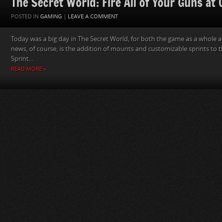
The Secret World: Fire All of Your Guns at
POSTED IN
GAMING
|
LEAVE A COMMENT
Today was a big day in The Secret World, for both the game as a whole a
news, of course, is the addition of mounts and customizable sprints to 
Sprint...
READ MORE »