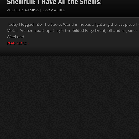
Shemfull: I Have All the Shems!
POSTED IN
GAMING
|
3 COMMENTS
Today I logged into The Secret World in hopes of getting the last piece I
Metal. I’ve been participating in the Gilded Rage Event, off and on, since
Weekend...
READ MORE »