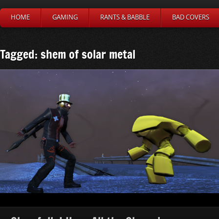
HOME
GAMING
RANTS & BABBLE
BAD COVERS
Tagged: shem of solar metal