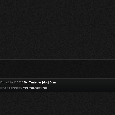
Copyright © 2026
Ten Tentacles [dot] Com
Proudly powered by
WordPress
.
GamePress