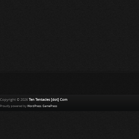
Copyright © 2026
Ten Tentacles [dot] Com
Proudly powered by
WordPress
.
GamePress