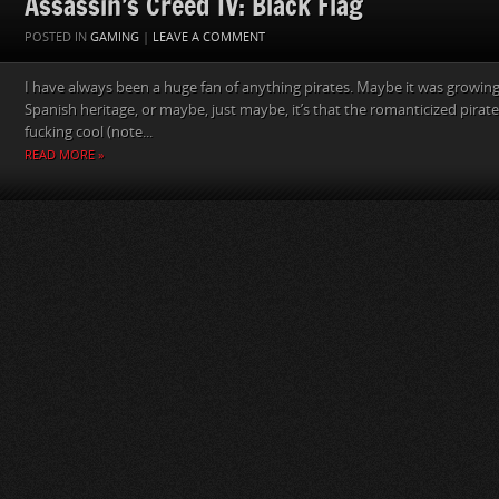
Assassin’s Creed IV: Black Flag
POSTED IN
GAMING
|
LEAVE A COMMENT
I have always been a huge fan of anything pirates. Maybe it was growing
Spanish heritage, or maybe, just maybe, it’s that the romanticized pirates
fucking cool (note...
READ MORE »