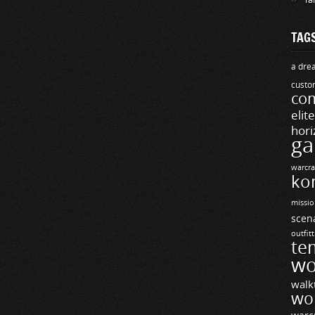
TAG
a drea
custo
com
elit
hori
ga
warcra
ko
missio
scen
outfit
te
wo
walk
wo