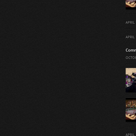
APRIL 
APRIL 
Comm
OCTOB
APRIL 