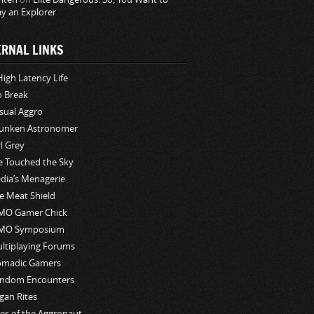
ay an Explorer
ERNAL LINKS
High Latency Life
o Break
sual Aggro
unken Astronomer
rl Grey
ve Touched the Sky
edia’s Menagerie
e Meat Shield
O Gamer Chick
MO Symposium
ltiplaying Forums
madic Gamers
ndom Encounters
gan Rites
les of the Aggronaut