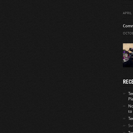
APRIL 
Comm
OCTOB
REC
Te
Pl
No
to
Te
Sv
Te