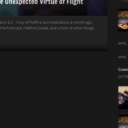
e Unexpected Virtue of Flight
atch 6.2 – Fury of Hellfire launched about a month ago,
he final raid, Hellfire Citadel, and a host of other things.
APRIL 
APRIL 
Comm
OCTOB