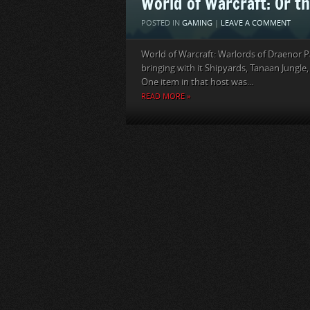
World of Warcraft: Or th
POSTED IN
GAMING
|
LEAVE A COMMENT
World of Warcraft: Warlords of Draenor P
bringing with it Shipyards, Tanaan Jungle, t
One item in that host was...
READ MORE »