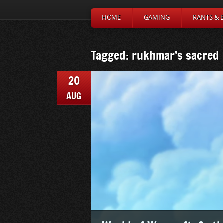
HOME
GAMING
RANTS & 
Tagged: rukhmar’s sacred
20
AUG