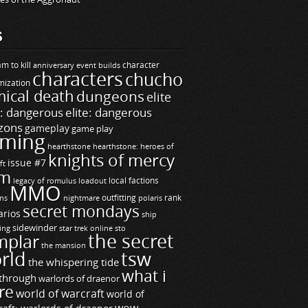
S
m to kill
builds
character
anniversary event
characters
chucho
mization
ical death
dungeons
elite
e: dangerous
elite: dangerous
zons
gameplay
game play
ming
hearthstone
hearthstone: heroes of
knights of mercy
issue #7
ft
m
legacy of romulus
loadout
local factions
MMO
ns
outfitting
polaris
rank
nightmare
secret mondays
arios
ship
sidewinder
ting
star trek online
sto
the secret
mplar
the mansion
rld
tsw
the whispering tide
what i
through
warlords of draenor
re
world of warcraft
world of