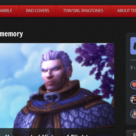
BABBLE
BAD COVERS
TSW/SWL RINGTONES
ABOUT TE
 memory
3
U
R