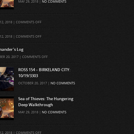
MAY 29, 2018 |
NO COMMENTS
ON
12, 2018 |
COMMENTS OFF
ON
12, 2018 |
COMMENTS OFF
ander’s Log
ON
ER 20, 2017 |
COMMENTS OFF
COMMANDER’S
LOG
ROSS 154 – BIRKELAND CITY:
10/19/3303
OCTOBER 20, 2017 |
NO COMMENTS
Sea of Thieves: The Hungering
Deep Walkthrough
MAY 29, 2018 |
NO COMMENTS
ON
12, 2018 |
COMMENTS OFF