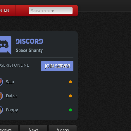
NTEN
Space Shanty
SER(S) ONLINE
JOIN SERVER
Saia
Daize
Poppy
eviews
News
Videos