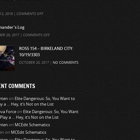
ON
12, 2018 |
COMMENTS OFF
ander’s Log
ON
ER 20, 2017 |
COMMENTS OFF
COMMANDER’S
LOG
ROSS 154 – BIRKELAND CITY:
10/19/3303
OCTOBER 20, 2017 |
NO COMMENTS
ENT COMMENTS
nten
on
Elite Dangerous: So, You Want to
ay a … Hey, it’s Not on the List
va Force
on
Elite Dangerous: So, You Want
 Play a … Hey, it’s Not on the List
nten
on
MCEdit Schematics
en
on
MCEdit Schematics
nten
on
Elite Dangerous: So, You Want to