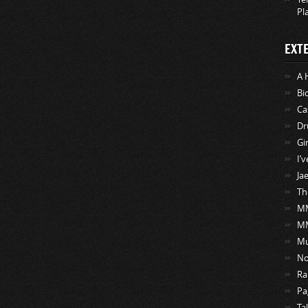
Pl
EXT
A 
Bi
Ca
Dr
Gi
I’
Ja
Th
MM
M
Mu
No
Ra
Pa
Ta