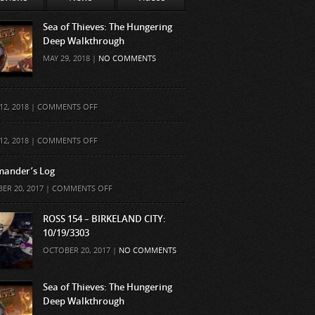
Sea of Thieves: The Hungering
Deep Walkthrough
MAY 29, 2018 |
NO COMMENTS
ON
12, 2018 |
COMMENTS OFF
ON
12, 2018 |
COMMENTS OFF
ander’s Log
ON
ER 20, 2017 |
COMMENTS OFF
COMMANDER’S
LOG
ROSS 154 – BIRKELAND CITY:
10/19/3303
OCTOBER 20, 2017 |
NO COMMENTS
Sea of Thieves: The Hungering
Deep Walkthrough