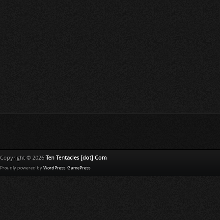
Copyright © 2026
Ten Tentacles [dot] Com
Proudly powered by
WordPress
.
GamePress