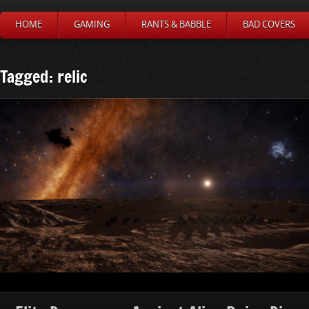
HOME
GAMING
RANTS & BABBLE
BAD COVERS
Tagged: relic