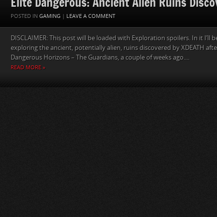
Elite Dangerous: Ancient Alien Ruins Disc
POSTED IN
GAMING
|
LEAVE A COMMENT
DISCLAIMER: This post will be loaded with Exploration spoilers. In it I’ll
exploring the ancient, potentially alien, ruins discovered by XDEATH after
Dangerous Horizons – The Guardians, a couple of weeks ago....
READ MORE »