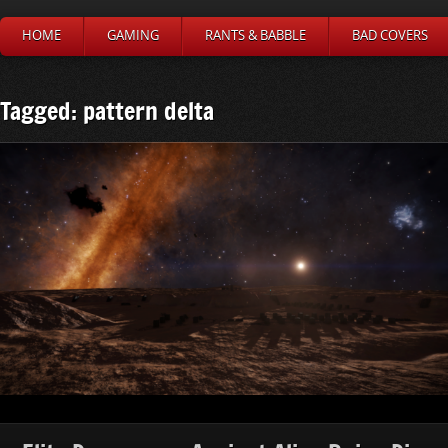
HOME
GAMING
RANTS & BABBLE
BAD COVERS
Tagged: pattern delta