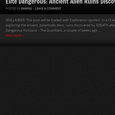
Elite Dangerous: Ancient Alien Ruins Disc
POSTED IN
GAMING
|
LEAVE A COMMENT
DISCLAIMER: This post will be loaded with Exploration spoilers. In it I’ll
exploring the ancient, potentially alien, ruins discovered by XDEATH after
Dangerous Horizons – The Guardians, a couple of weeks ago....
READ MORE »