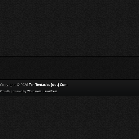
Copyright © 2026
Ten Tentacles [dot] Com
Proudly powered by
WordPress
.
GamePress