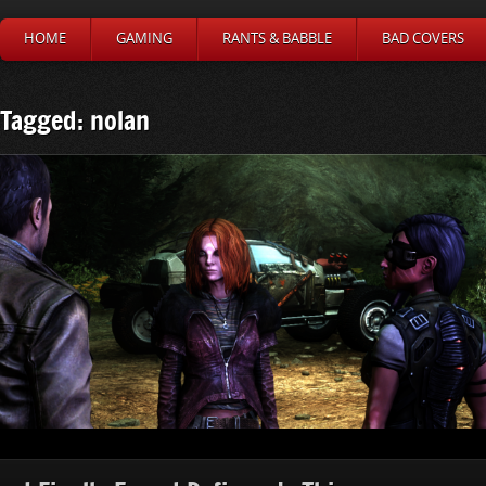
HOME
GAMING
RANTS & BABBLE
BAD COVERS
Tagged: nolan