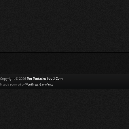
Copyright © 2026
Ten Tentacles [dot] Com
Proudly powered by
WordPress
.
GamePress