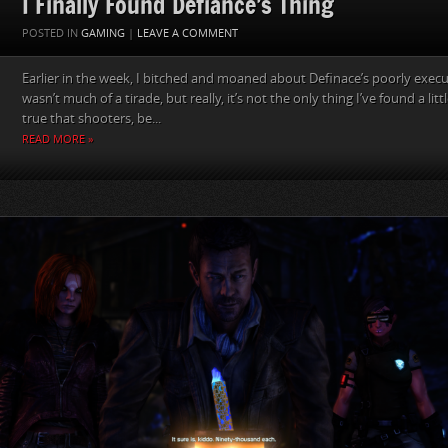
I Finally Found Defiance’s Thing
POSTED IN
GAMING
|
LEAVE A COMMENT
Earlier in the week, I bitched and moaned about Definace’s poorly exec
wasn’t much of a tirade, but really, it’s not the only thing I’ve found a litt
true that shooters, be...
READ MORE »