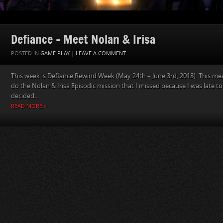
Defiance – Meet Nolan & Irisa
POSTED IN
GAME PLAY
|
LEAVE A COMMENT
This week is Defiance Rewind Week (May 24th – June 3rd, 2013). This mean
do the Nolan & Irisa Episodic mission that I missed because I was late to
decided...
READ MORE »