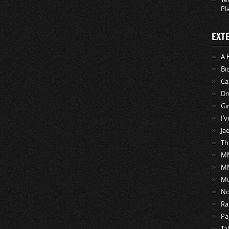
Pl
EXT
A 
Bi
Ca
Dr
Gi
I’
Ja
Th
MM
M
Mu
No
Ra
Pa
Ta