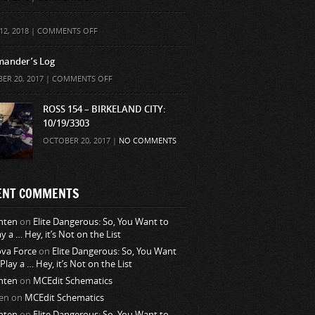
ON
12, 2018 |
COMMENTS OFF
ander’s Log
ON
ER 20, 2017 |
COMMENTS OFF
COMMANDER’S
LOG
ROSS 154 – BIRKELAND CITY:
10/19/3303
OCTOBER 20, 2017 |
NO COMMENTS
ENT COMMENTS
nten
on
Elite Dangerous: So, You Want to
ay a … Hey, it’s Not on the List
va Force
on
Elite Dangerous: So, You Want
 Play a … Hey, it’s Not on the List
nten
on
MCEdit Schematics
en
on
MCEdit Schematics
nten
on
Elite Dangerous: So, You Want to