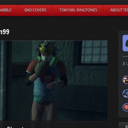
BABBLE
BAD COVERS
TSW/SWL RINGTONES
ABOUT TE
n99
3
U
R