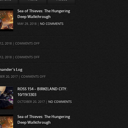
Sea of Thieves: The Hungering
Deep Walkthrough
MAY 29, 2018 |
NO COMMENTS
ON
12, 2018 |
COMMENTS OFF
ON
12, 2018 |
COMMENTS OFF
ander’s Log
ON
ER 20, 2017 |
COMMENTS OFF
COMMANDER’S
LOG
ROSS 154 – BIRKELAND CITY:
10/19/3303
OCTOBER 20, 2017 |
NO COMMENTS
Sea of Thieves: The Hungering
Deep Walkthrough