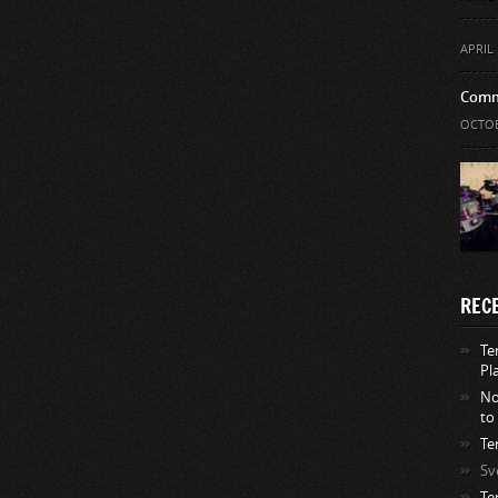
APRIL 
Comm
OCTOB
REC
Te
Pl
No
to
Te
Sv
Te