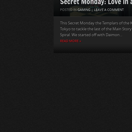
Secret Monday: Love in 
POSTED IN
GAMING
|
LEAVE A COMMENT
This Secret Monday the Templars of the K
Tokyo to tackle the last of the Main Stor
Spiral. We started off with Daimon...
READ MORE »