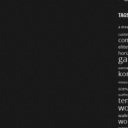
TAG
a drea
custo
com
elit
hori
ga
warcra
ko
missio
scen
outfit
te
wo
walk
wo