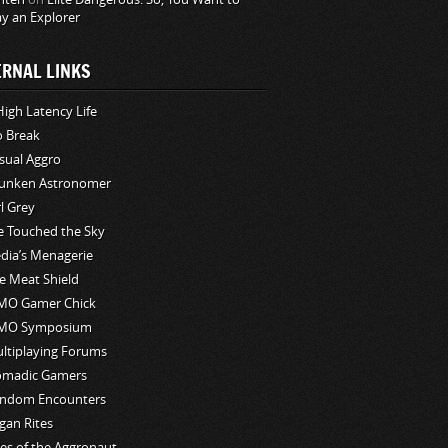
ay an Explorer
ERNAL LINKS
High Latency Life
o Break
sual Aggro
unken Astronomer
rl Grey
ve Touched the Sky
edia’s Menagerie
e Meat Shield
O Gamer Chick
MO Symposium
ltiplaying Forums
madic Gamers
ndom Encounters
gan Rites
les of the Aggronaut