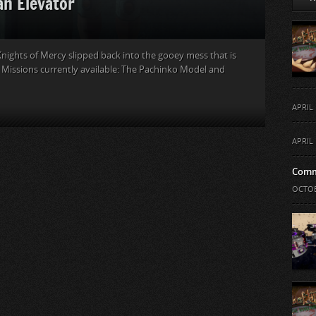
an Elevator
nights of Mercy slipped back into the gooey mess that is
y Missions currently available: The Pachinko Model and
APRIL 
APRIL 
Comm
OCTOB