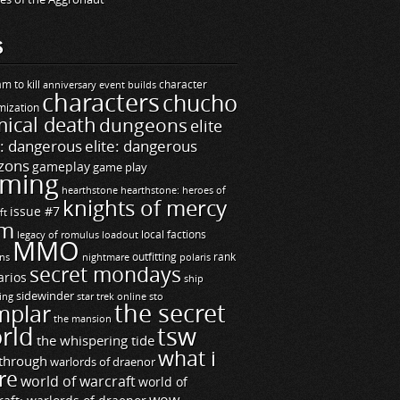
S
m to kill
builds
character
anniversary event
characters
chucho
mization
ical death
dungeons
elite
e: dangerous
elite: dangerous
zons
gameplay
game play
ming
hearthstone
hearthstone: heroes of
knights of mercy
issue #7
ft
m
legacy of romulus
loadout
local factions
MMO
ns
outfitting
polaris
rank
nightmare
secret mondays
arios
ship
sidewinder
ting
star trek online
sto
the secret
mplar
the mansion
rld
tsw
the whispering tide
what i
through
warlords of draenor
re
world of warcraft
world of