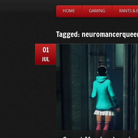
HOME
GAMING
RANTS & 
Tagged: neuromancerquee
01
JUL