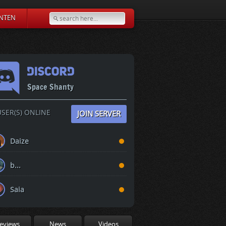
NTEN
Space Shanty
SER(S) ONLINE
JOIN SERVER
Daize
b...
Saia
eviews
News
Videos