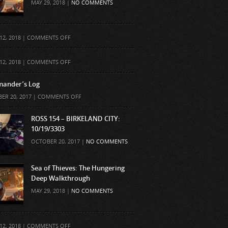
MAY 29, 2018 |
NO COMMENTS
ON
12, 2018 |
COMMENTS OFF
ON
12, 2018 |
COMMENTS OFF
ander’s Log
ON
ER 20, 2017 |
COMMENTS OFF
COMMANDER’S
LOG
ROSS 154 – BIRKELAND CITY:
10/19/3303
OCTOBER 20, 2017 |
NO COMMENTS
Sea of Thieves: The Hungering
Deep Walkthrough
MAY 29, 2018 |
NO COMMENTS
ON
12, 2018 |
COMMENTS OFF