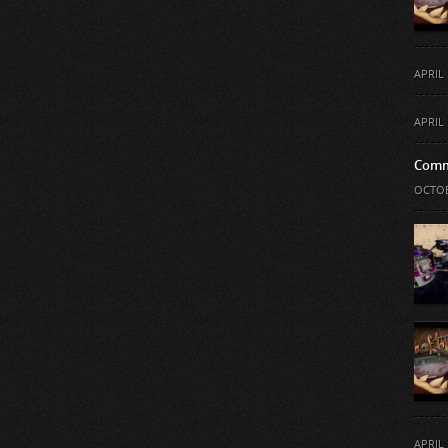
APRIL 
APRIL 
Comm
OCTOB
APRIL 