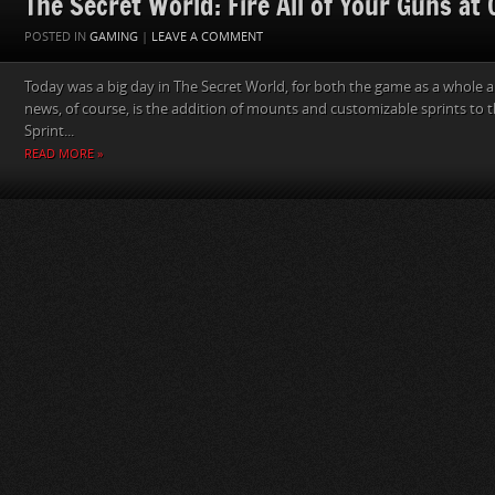
The Secret World: Fire All of Your Guns at
POSTED IN
GAMING
|
LEAVE A COMMENT
Today was a big day in The Secret World, for both the game as a whole a
news, of course, is the addition of mounts and customizable sprints to 
Sprint...
READ MORE »