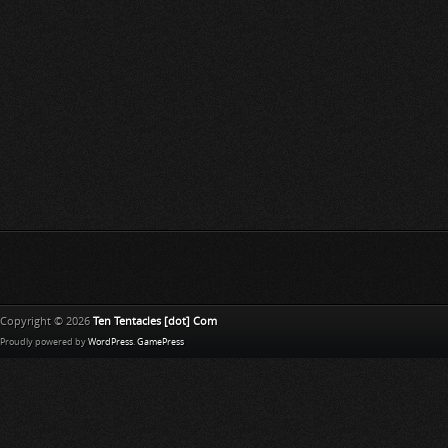
Copyright © 2026
Ten Tentacles [dot] Com
Proudly powered by
WordPress
.
GamePress