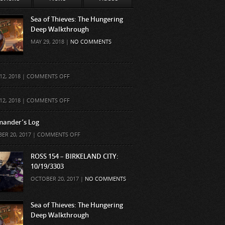
Sea of Thieves: The Hungering
Deep Walkthrough
MAY 29, 2018 |
NO COMMENTS
ON
12, 2018 |
COMMENTS OFF
ON
12, 2018 |
COMMENTS OFF
ander’s Log
ON
ER 20, 2017 |
COMMENTS OFF
COMMANDER’S
LOG
ROSS 154 – BIRKELAND CITY:
10/19/3303
OCTOBER 20, 2017 |
NO COMMENTS
Sea of Thieves: The Hungering
Deep Walkthrough