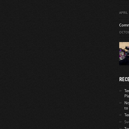
APRIL 
Comm
OCTOB
REC
Te
Pl
No
to
Te
Sv
Te