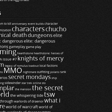
S
m to kill
builds
character
anniversary event
characters
chucho
mization
ical death
dungeons
elite
e: dangerous
elite: dangerous
zons
gameplay
game play
ming
hearthstone
hearthstone: heroes of
knights of mercy
issue #7
ft
m
legacy of romulus
loadout
local factions
MMO
ns
outfitting
polaris
rank
nightmare
secret mondays
arios
ship
sidewinder
ting
star trek online
sto
the secret
mplar
the mansion
rld
tsw
the whispering tide
what i
through
warlords of draenor
re
world of warcraft
world of