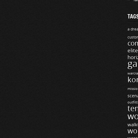
TAG
a drea
custo
com
elit
hori
ga
warcra
ko
missio
scen
outfit
te
wo
walk
wo