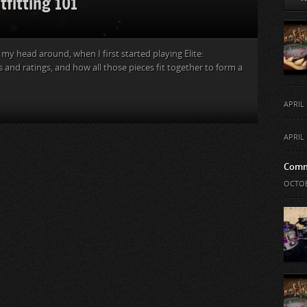
tfitting 101
my head around, when I first started playing Elite:
 and ratings, and how all those pieces fit together to form a
APRIL 
APRIL 
Comm
OCTOB