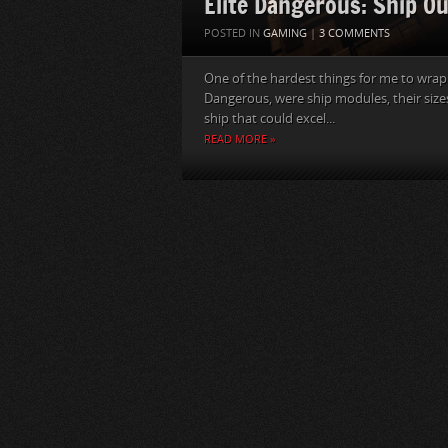
Elite Dangerous: Ship Ou
POSTED IN
GAMING
|
3 COMMENTS
One of the hardest things for me to wrap 
Dangerous, were ship modules, their sizes
ship that could excel...
READ MORE »