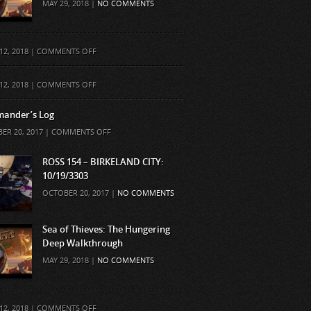
MAY 29, 2018 |
NO COMMENTS
ON
12, 2018 |
COMMENTS OFF
ON
12, 2018 |
COMMENTS OFF
ander’s Log
ON
ER 20, 2017 |
COMMENTS OFF
COMMANDER’S
LOG
ROSS 154 – BIRKELAND CITY:
10/19/3303
OCTOBER 20, 2017 |
NO COMMENTS
Sea of Thieves: The Hungering
Deep Walkthrough
MAY 29, 2018 |
NO COMMENTS
ON
12, 2018 |
COMMENTS OFF