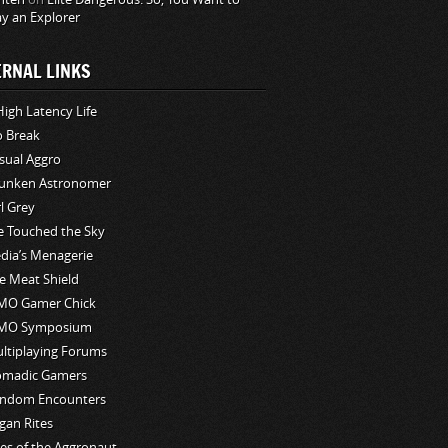
ay an Explorer
ERNAL LINKS
High Latency Life
o Break
sual Aggro
unken Astronomer
rl Grey
ve Touched the Sky
edia’s Menagerie
e Meat Shield
O Gamer Chick
MO Symposium
ltiplaying Forums
madic Gamers
ndom Encounters
gan Rites
les of the Aggronaut