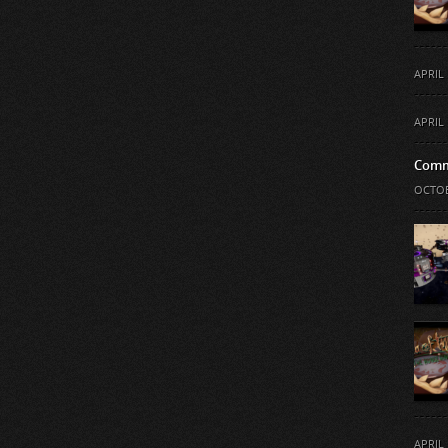
APRIL 
APRIL 
Comm
OCTOB
APRIL 