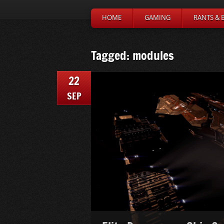
HOME
GAMING
RANTS & 
Tagged: modules
22
SEP