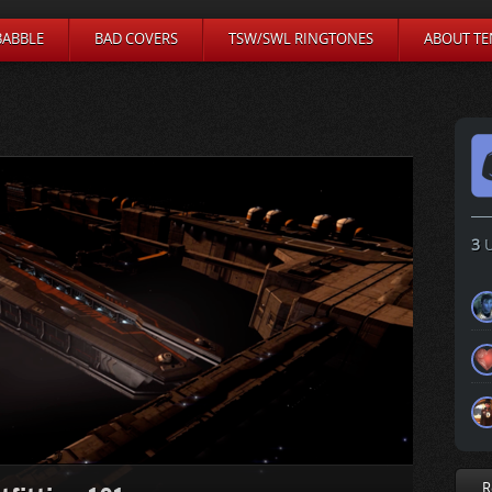
BABBLE
BAD COVERS
TSW/SWL RINGTONES
ABOUT TE
3
U
R