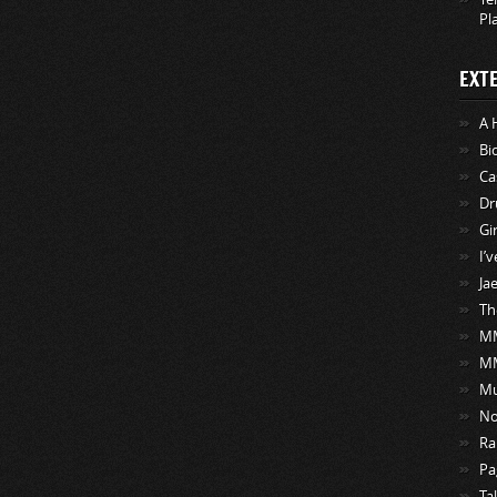
Pl
EXT
A 
Bi
Ca
Dr
Gi
I’
Ja
Th
MM
M
Mu
No
Ra
Pa
Ta