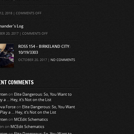
ON
12, 2018 |
COMMENTS OFF
ander’s Log
ON
ER 20, 2017 |
COMMENTS OFF
COMMANDER’S
LOG
ROSS 154 – BIRKELAND CITY:
10/19/3303
OCTOBER 20, 2017 |
NO COMMENTS
ENT COMMENTS
nten
on
Elite Dangerous: So, You Want to
ay a … Hey, it’s Not on the List
va Force
on
Elite Dangerous: So, You Want
 Play a … Hey, it’s Not on the List
nten
on
MCEdit Schematics
en
on
MCEdit Schematics
nten
on
Elite Dangerous: So, You Want to