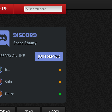
NTEN
Space Shanty
SER(S) ONLINE
JOIN SERVER
b...
Saia
Daize
eviews
News
Videos