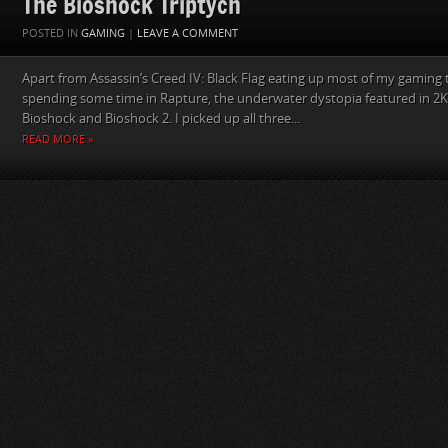
The Bioshock Triptych
POSTED IN
GAMING
|
LEAVE A COMMENT
Apart from Assassin’s Creed IV: Black Flag eating up most of my gaming ti
spending some time in Rapture, the underwater dystopia featured in 2K‘
Bioshock and Bioshock 2. I picked up all three...
READ MORE »