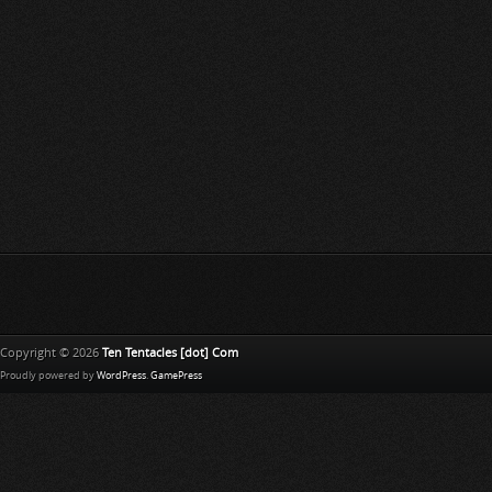
Copyright © 2026
Ten Tentacles [dot] Com
Proudly powered by
WordPress
.
GamePress