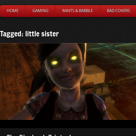
HOME
GAMING
RANTS & BABBLE
BAD COVERS
Tagged: little sister