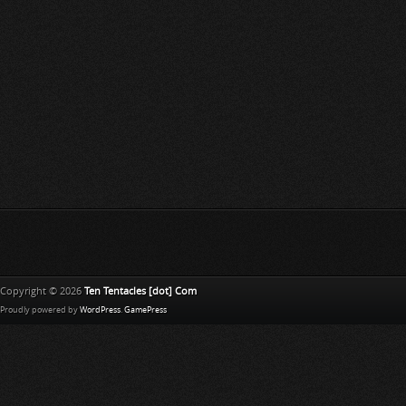
Copyright © 2026
Ten Tentacles [dot] Com
Proudly powered by
WordPress
.
GamePress