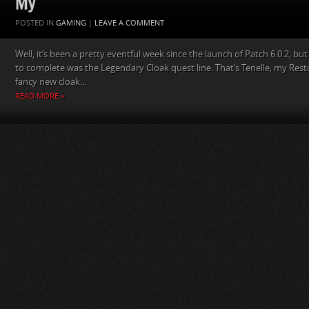
My
POSTED IN
GAMING
|
LEAVE A COMMENT
Well, it’s been a pretty eventful week since the launch of Patch 6.0.2, but
to complete was the Legendary Cloak quest line. That’s Tenelle, my Res
fancy new cloak...
READ MORE »