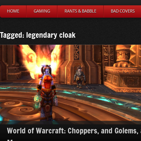
HOME
GAMING
RANTS & BABBLE
BAD COVERS
Tagged: legendary cloak
World of Warcraft: Choppers, and Golems,