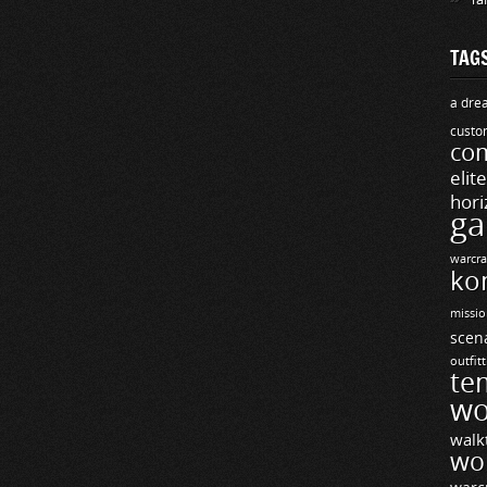
TAG
a drea
custo
com
elit
hori
ga
warcra
ko
missio
scen
outfit
te
wo
walk
wo