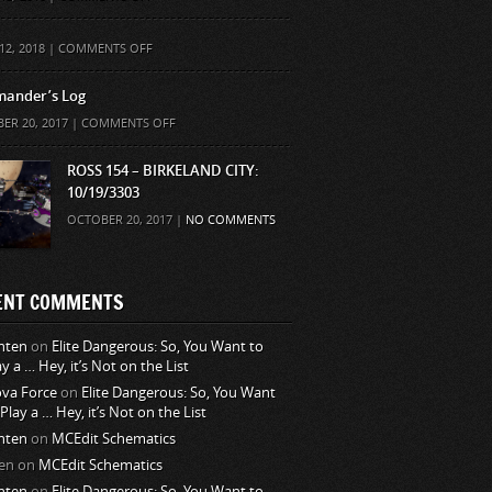
ON
12, 2018 |
COMMENTS OFF
ander’s Log
ON
ER 20, 2017 |
COMMENTS OFF
COMMANDER’S
LOG
ROSS 154 – BIRKELAND CITY:
10/19/3303
OCTOBER 20, 2017 |
NO COMMENTS
ENT COMMENTS
nten
on
Elite Dangerous: So, You Want to
ay a … Hey, it’s Not on the List
va Force
on
Elite Dangerous: So, You Want
 Play a … Hey, it’s Not on the List
nten
on
MCEdit Schematics
en
on
MCEdit Schematics
nten
on
Elite Dangerous: So, You Want to