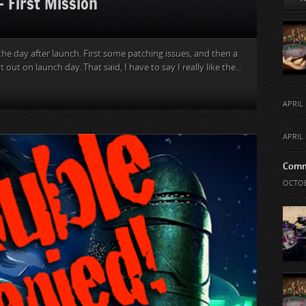
– First Mission
the day after launch. First some patching issues, and then a
out on launch day. That said, I have to say I really like the...
APRIL 
APRIL 
Comm
OCTOB