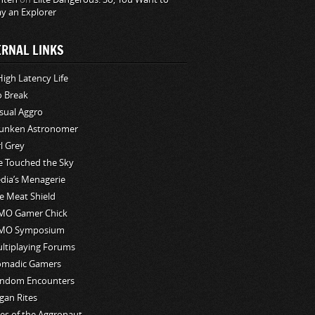
ay an Explorer
ERNAL LINKS
High Latency Life
o Break
sual Aggro
unken Astronomer
rl Grey
ve Touched the Sky
edia’s Menagerie
e Meat Shield
O Gamer Chick
MO Symposium
ltiplaying Forums
madic Gamers
ndom Encounters
gan Rites
les of the Aggronaut