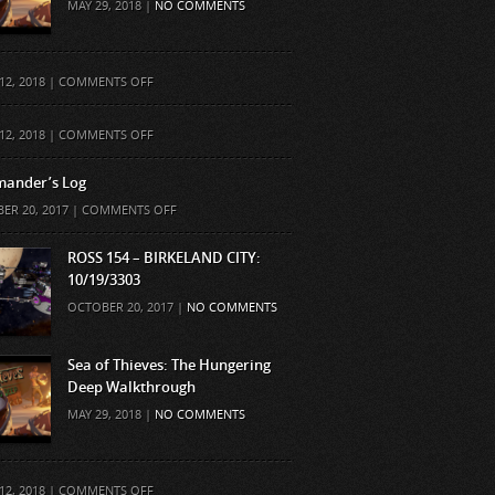
MAY 29, 2018 |
NO COMMENTS
ON
12, 2018 |
COMMENTS OFF
ON
12, 2018 |
COMMENTS OFF
ander’s Log
ON
ER 20, 2017 |
COMMENTS OFF
COMMANDER’S
LOG
ROSS 154 – BIRKELAND CITY:
10/19/3303
OCTOBER 20, 2017 |
NO COMMENTS
Sea of Thieves: The Hungering
Deep Walkthrough
MAY 29, 2018 |
NO COMMENTS
ON
12, 2018 |
COMMENTS OFF