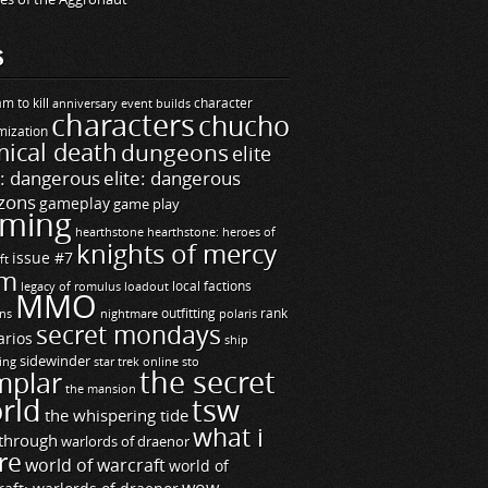
S
m to kill
builds
character
anniversary event
characters
chucho
mization
ical death
dungeons
elite
e: dangerous
elite: dangerous
zons
gameplay
game play
ming
hearthstone
hearthstone: heroes of
knights of mercy
issue #7
ft
m
legacy of romulus
loadout
local factions
MMO
ns
outfitting
polaris
rank
nightmare
secret mondays
arios
ship
sidewinder
ting
star trek online
sto
the secret
mplar
the mansion
rld
tsw
the whispering tide
what i
through
warlords of draenor
re
world of warcraft
world of