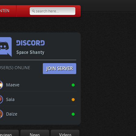
NTEN
Space Shanty
SER(S) ONLINE
JOIN SERVER
Maeve
Saia
Daize
eviews
News
Videos