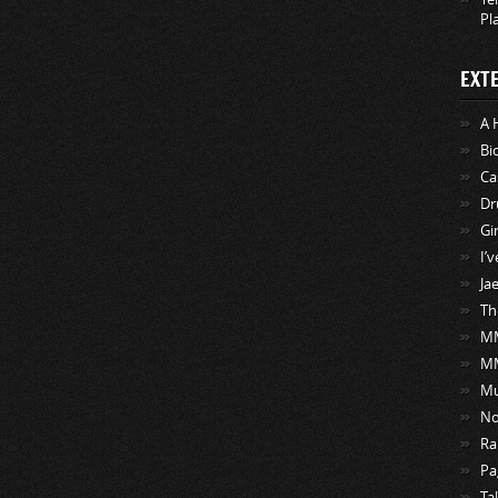
Pl
EXT
A 
Bi
Ca
Dr
Gi
I’
Ja
Th
MM
M
Mu
No
Ra
Pa
Ta