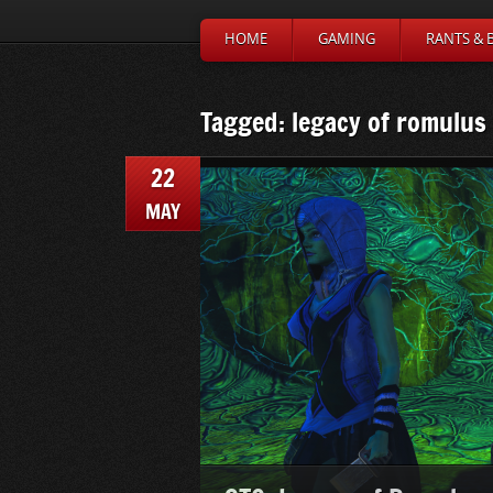
HOME
GAMING
RANTS & 
Tagged: legacy of romulus
22
MAY