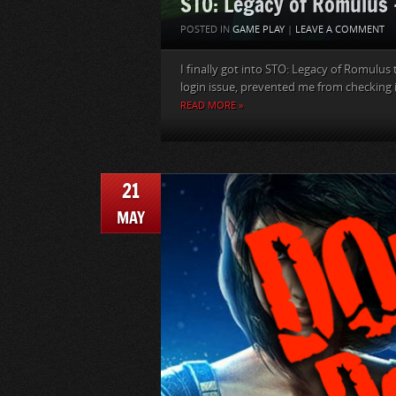
STO: Legacy of Romulus 
POSTED IN
GAME PLAY
|
LEAVE A COMMENT
I finally got into STO: Legacy of Romulus 
login issue, prevented me from checking it 
READ MORE »
21
MAY