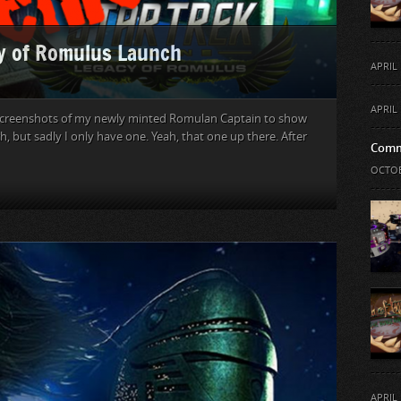
cy of Romulus Launch
APRIL 
APRIL 
ew screenshots of my newly minted Romulan Captain to show
h, but sadly I only have one. Yeah, that one up there. After
Comm
OCTOB
APRIL 