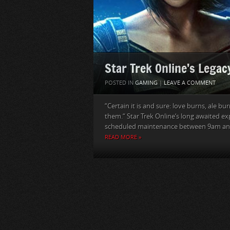
Star Trek Online’s Lega
POSTED IN
GAMING
|
LEAVE A COMMENT
“Certain it is and sure: love burns, ale bu
them.“ Star Trek Online‘s long awaited e
scheduled maintenance between 9am and
READ MORE »