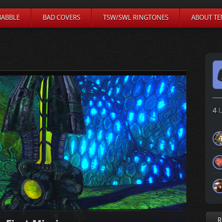
BABBLE
BAD COVERS
TSW/SWL RINGTONES
ABOUT TE
4
U
R