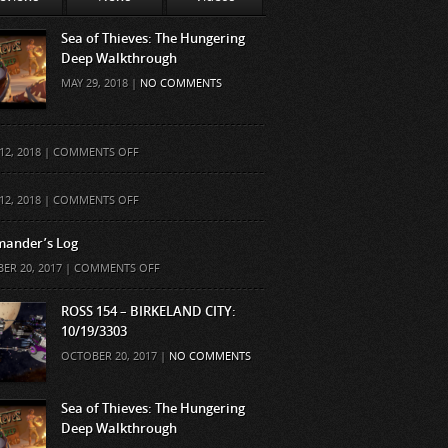
Sea of Thieves: The Hungering
Deep Walkthrough
MAY 29, 2018 |
NO COMMENTS
ON
12, 2018 |
COMMENTS OFF
ON
12, 2018 |
COMMENTS OFF
ander’s Log
ON
ER 20, 2017 |
COMMENTS OFF
COMMANDER’S
LOG
ROSS 154 – BIRKELAND CITY:
10/19/3303
OCTOBER 20, 2017 |
NO COMMENTS
Sea of Thieves: The Hungering
Deep Walkthrough