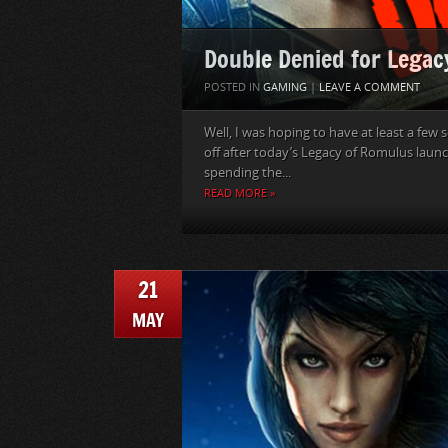
Double Denied for Lega
POSTED IN
GAMING
|
LEAVE A COMMENT
Well, I was hoping to have at least a f
off after today’s Legacy of Romulus launc
spending the...
READ MORE »
21
MAY