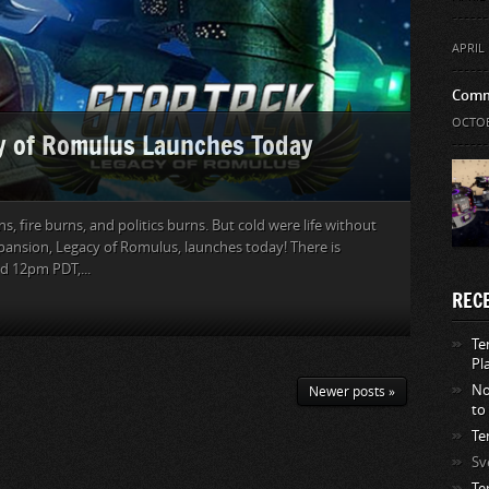
APRIL 
Comm
OCTOB
cy of Romulus Launches Today
rns, fire burns, and politics burns. But cold were life without
xpansion, Legacy of Romulus, launches today! There is
 12pm PDT,...
REC
Te
Pl
No
Newer posts »
to
Te
Sv
Te