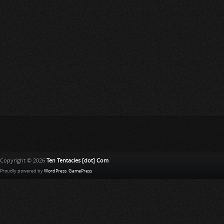
Copyright © 2026
Ten Tentacles [dot] Com
Proudly powered by
WordPress
.
GamePress