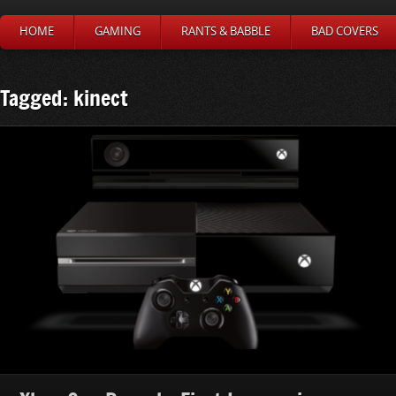
HOME
GAMING
RANTS & BABBLE
BAD COVERS
Tagged: kinect