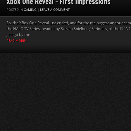
Xbox One Reveal – First Impressions
POSTED IN
GAMING
|
LEAVE A COMMENT
So, the XBox One Reveal just ended, and for the me biggest announcem
the HALO TV Series, headed by Steven Spielberg! Seriously, all the FIFA 
just go by the...
READ MORE »