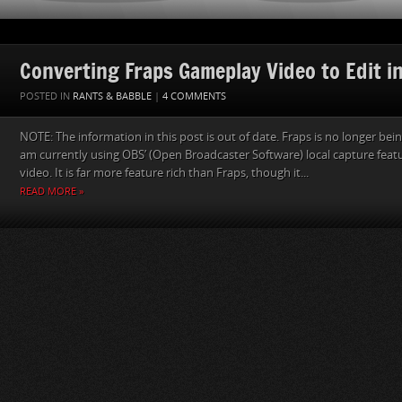
Converting Fraps Gameplay Video to Edit i
POSTED IN
RANTS & BABBLE
|
4 COMMENTS
NOTE: The information in this post is out of date. Fraps is no longer be
am currently using OBS’ (Open Broadcaster Software) local capture fea
video. It is far more feature rich than Fraps, though it...
READ MORE »