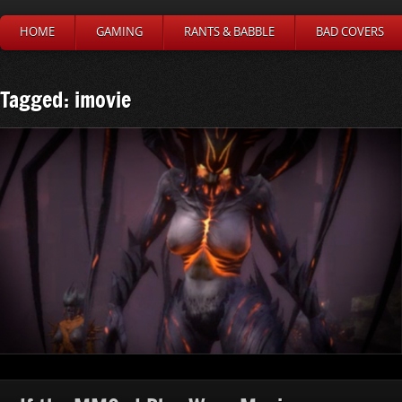
HOME
GAMING
RANTS & BABBLE
BAD COVERS
Tagged: imovie