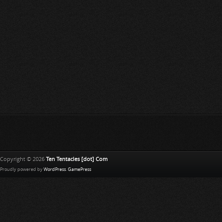
Copyright © 2026
Ten Tentacles [dot] Com
Proudly powered by
WordPress
.
GamePress