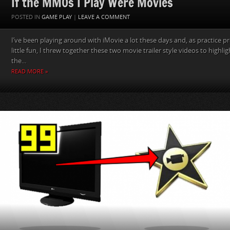
If the MMOs I Play Were Movies
POSTED IN
GAME PLAY
|
LEAVE A COMMENT
I’ve been playing around with iMovie a lot these days and, as practice pr
little fun, I threw together these two movie trailer style videos to highligh
the...
READ MORE »