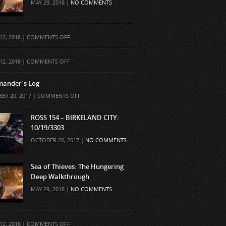
MAY 29, 2018 |
NO COMMENTS
ON
12, 2018 |
COMMENTS OFF
ON
12, 2018 |
COMMENTS OFF
ander’s Log
ON
ER 20, 2017 |
COMMENTS OFF
COMMANDER’S
LOG
ROSS 154 – BIRKELAND CITY:
10/19/3303
OCTOBER 20, 2017 |
NO COMMENTS
Sea of Thieves: The Hungering
Deep Walkthrough
MAY 29, 2018 |
NO COMMENTS
ON
12, 2018 |
COMMENTS OFF