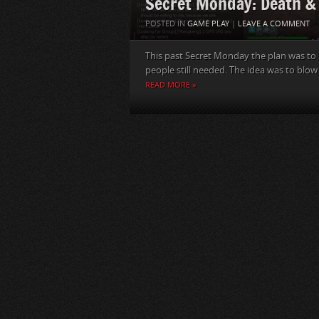
Secret Monday: Death & 
POSTED IN
GAME PLAY
|
LEAVE A COMMENT
This past Secret Monday the plan was to ru
people still needed. The idea was to blow
READ MORE »