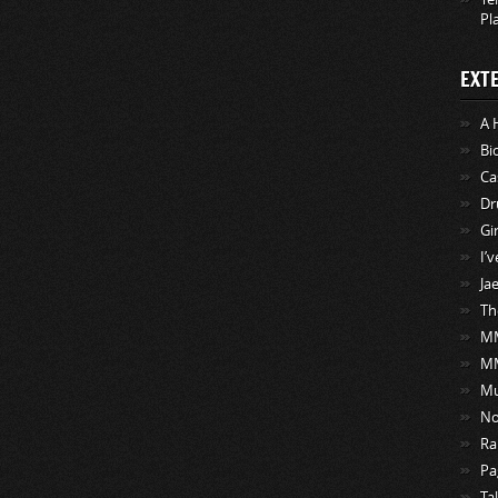
Pl
EXT
A 
Bi
Ca
Dr
Gi
I’
Ja
Th
MM
M
Mu
No
Ra
Pa
Ta