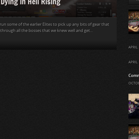
Dying in Hell Rising
n some of the earlier Elites to pick up any bits of gear that
 through all the bosses that we knew well and get...
APRIL 
APRIL 
Comm
OCTOB