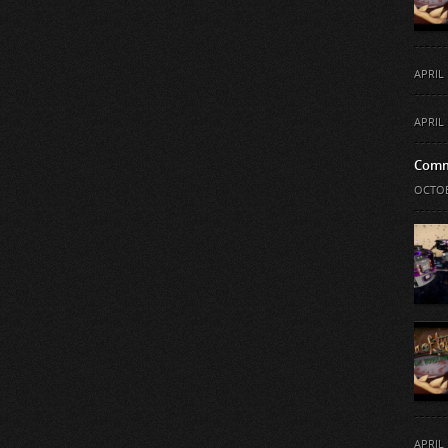
APRIL 
APRIL 
Comm
OCTOB
APRIL 