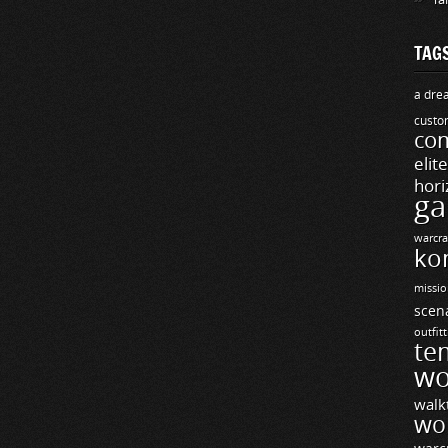
TAG
a drea
custo
com
elit
hori
ga
warcra
ko
missio
scen
outfit
te
wo
walk
wo