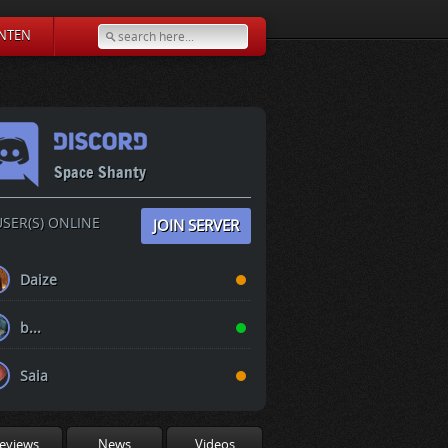
NTEN
Space Shanty
SER(S) ONLINE
JOIN SERVER
Daize
b...
Saia
eviews
News
Videos