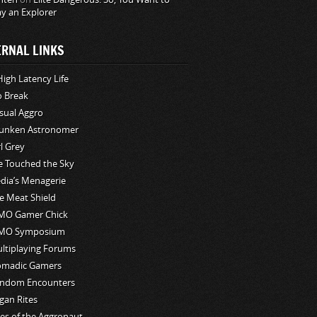
ay an Explorer
ERNAL LINKS
High Latency Life
o Break
sual Aggro
unken Astronomer
rl Grey
ve Touched the Sky
edia’s Menagerie
e Meat Shield
O Gamer Chick
MO Symposium
ltiplaying Forums
madic Gamers
ndom Encounters
gan Rites
les of the Aggronaut