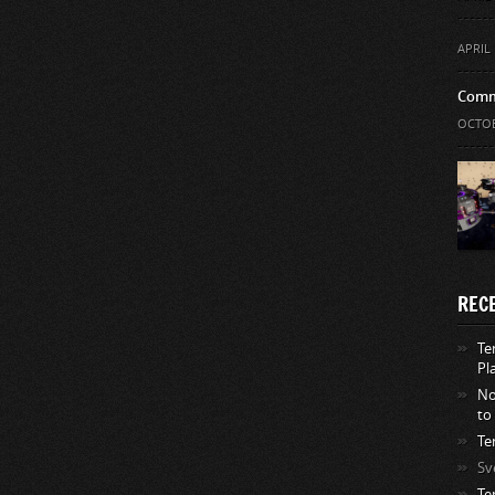
APRIL 
Comm
OCTOB
REC
Te
Pl
No
to
Te
Sv
Te