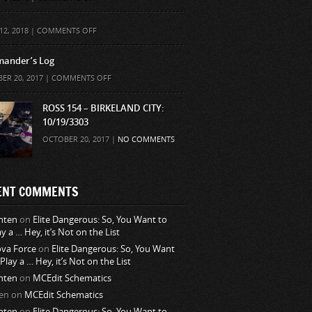
ON
12, 2018 |
COMMENTS OFF
ander’s Log
ON
ER 20, 2017 |
COMMENTS OFF
COMMANDER’S
LOG
ROSS 154 – BIRKELAND CITY:
10/19/3303
OCTOBER 20, 2017 |
NO COMMENTS
ENT COMMENTS
nten
on
Elite Dangerous: So, You Want to
ay a … Hey, it’s Not on the List
va Force
on
Elite Dangerous: So, You Want
 Play a … Hey, it’s Not on the List
nten
on
MCEdit Schematics
en
on
MCEdit Schematics
nten
on
Elite Dangerous: So, You Want to