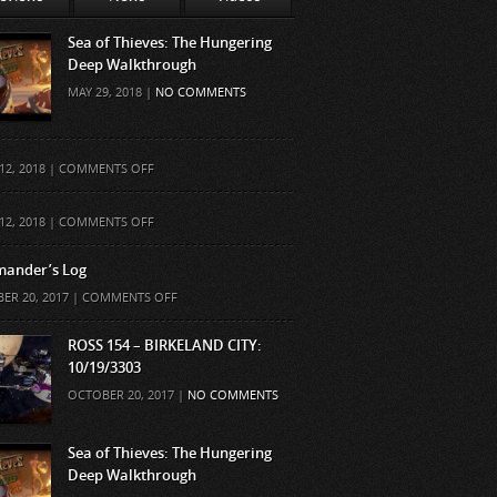
Sea of Thieves: The Hungering
Deep Walkthrough
MAY 29, 2018 |
NO COMMENTS
ON
12, 2018 |
COMMENTS OFF
ON
12, 2018 |
COMMENTS OFF
ander’s Log
ON
ER 20, 2017 |
COMMENTS OFF
COMMANDER’S
LOG
ROSS 154 – BIRKELAND CITY:
10/19/3303
OCTOBER 20, 2017 |
NO COMMENTS
Sea of Thieves: The Hungering
Deep Walkthrough