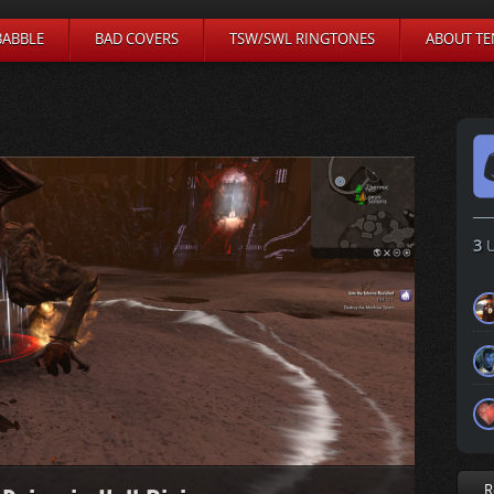
BABBLE
BAD COVERS
TSW/SWL RINGTONES
ABOUT TE
3
U
R