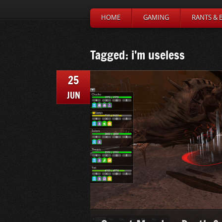
HOME
GAMING
RANTS & 
Tagged: i’m useless
25
JUN