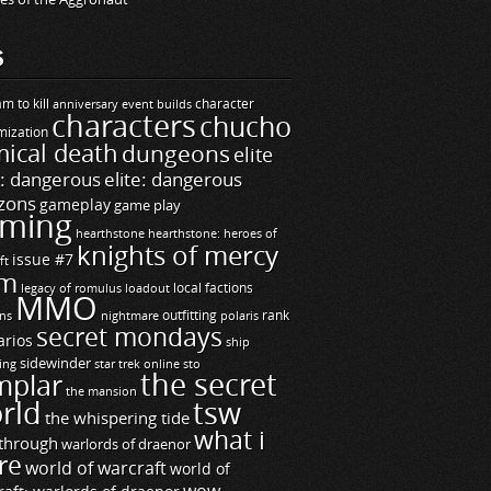
S
m to kill
builds
character
anniversary event
characters
chucho
mization
ical death
dungeons
elite
e: dangerous
elite: dangerous
zons
gameplay
game play
ming
hearthstone
hearthstone: heroes of
knights of mercy
issue #7
ft
m
legacy of romulus
loadout
local factions
MMO
ns
outfitting
polaris
rank
nightmare
secret mondays
arios
ship
sidewinder
ting
star trek online
sto
the secret
mplar
the mansion
rld
tsw
the whispering tide
what i
through
warlords of draenor
re
world of warcraft
world of