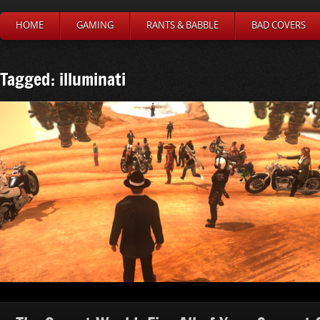
HOME
GAMING
RANTS & BABBLE
BAD COVERS
Tagged: illuminati