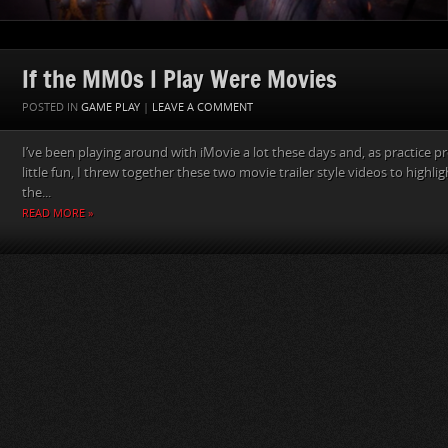
If the MMOs I Play Were Movies
POSTED IN
GAME PLAY
|
LEAVE A COMMENT
I’ve been playing around with iMovie a lot these days and, as practice pr
little fun, I threw together these two movie trailer style videos to highligh
the...
READ MORE »