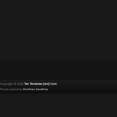
Copyright © 2026
Ten Tentacles [dot] Com
Proudly powered by
WordPress
.
GamePress