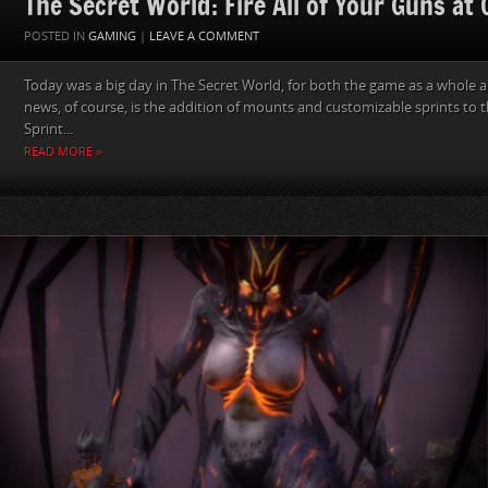
The Secret World: Fire All of Your Guns at
POSTED IN
GAMING
|
LEAVE A COMMENT
Today was a big day in The Secret World, for both the game as a whole a
news, of course, is the addition of mounts and customizable sprints to 
Sprint...
READ MORE »