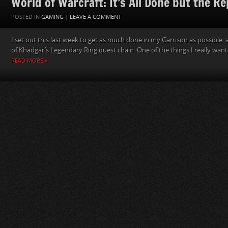
World of Warcraft: It’s All Done but the Re
POSTED IN
GAMING
|
LEAVE A COMMENT
I set out this last week to get as much done in my Garrison as possible, 
of Khadgar’s Legendary Ring quest chain. One of the things I really want
READ MORE »