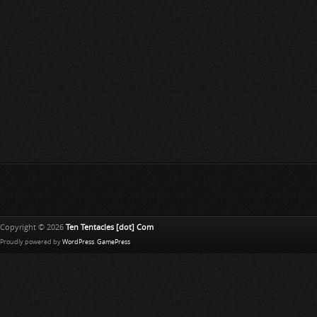
Copyright © 2026
Ten Tentacles [dot] Com
Proudly powered by
WordPress
.
GamePress