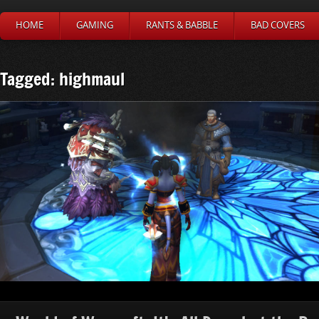
HOME
GAMING
RANTS & BABBLE
BAD COVERS
Tagged: highmaul