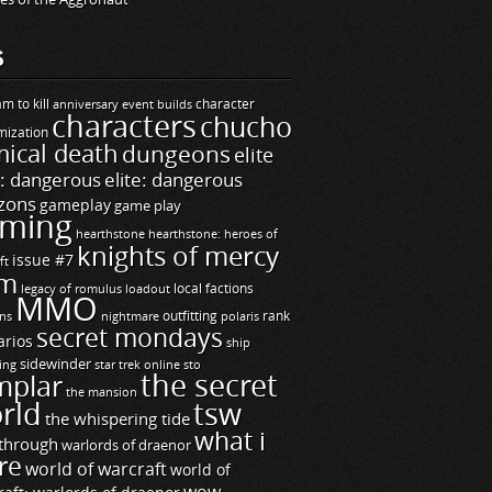
S
m to kill
builds
character
anniversary event
characters
chucho
mization
ical death
dungeons
elite
e: dangerous
elite: dangerous
zons
gameplay
game play
ming
hearthstone
hearthstone: heroes of
knights of mercy
issue #7
ft
m
legacy of romulus
loadout
local factions
MMO
ns
outfitting
polaris
rank
nightmare
secret mondays
arios
ship
sidewinder
ting
star trek online
sto
the secret
mplar
the mansion
rld
tsw
the whispering tide
what i
through
warlords of draenor
re
world of warcraft
world of