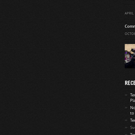
APRIL 
Comm
OCTOB
REC
Te
Pl
No
to
Te
Sv
Te