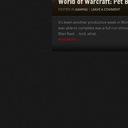
World of Warcraft: Pet 
POSTED IN
GAMING
|
LEAVE A COMMENT
It’s been another productive week in Worl
was able to complete was a full run thro
Man Raid … lord, what...
READ MORE »