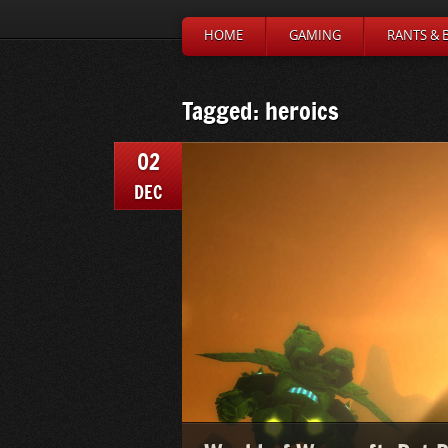
HOME
GAMING
RANTS & 
Tagged: heroics
02
DEC