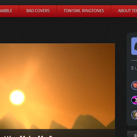
BABBLE
BAD COVERS
TSW/SWL RINGTONES
ABOUT TE
5
U
R