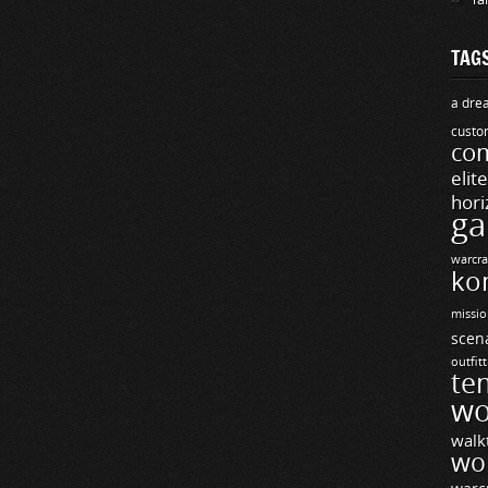
TAG
a drea
custo
com
elit
hori
ga
warcra
ko
missio
scen
outfit
te
wo
walk
wo