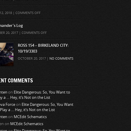
ON
12, 2018 |
COMMENTS OFF
ander’s Log
ON
ER 20, 2017 |
COMMENTS OFF
COMMANDER’S
LOG
ROSS 154 – BIRKELAND CITY:
10/19/3303
OCTOBER 20, 2017 |
NO COMMENTS
ENT COMMENTS
nten
on
Elite Dangerous: So, You Want to
ay a … Hey, it’s Not on the List
va Force
on
Elite Dangerous: So, You Want
 Play a … Hey, it’s Not on the List
nten
on
MCEdit Schematics
en
on
MCEdit Schematics
nten
on
Elite Dangerous: So, You Want to