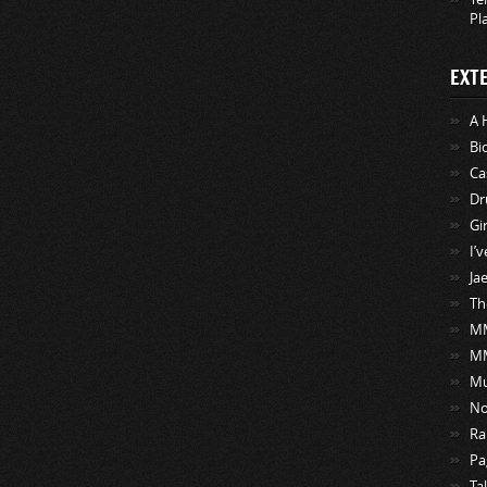
Pl
EXT
A 
Bi
Ca
Dr
Gi
I’
Ja
Th
MM
M
Mu
No
Ra
Pa
Ta