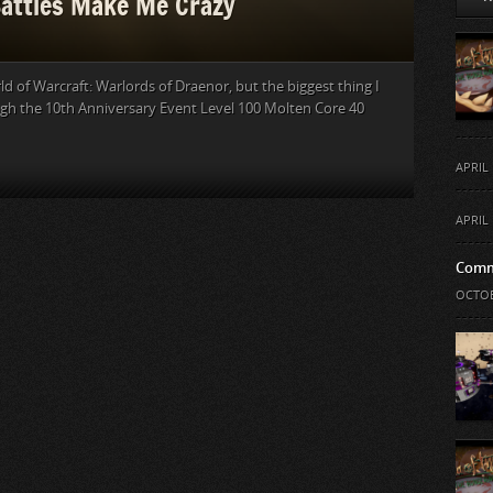
Battles Make Me Crazy
d of Warcraft: Warlords of Draenor, but the biggest thing I
ugh the 10th Anniversary Event Level 100 Molten Core 40
APRIL 
APRIL 
Comm
OCTOB