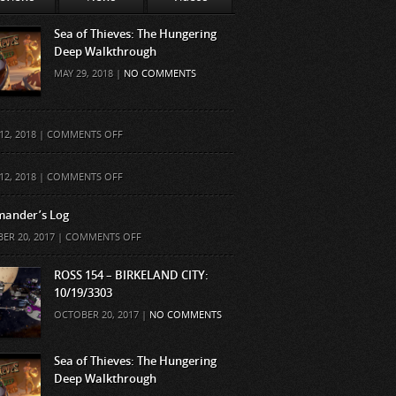
Sea of Thieves: The Hungering
Deep Walkthrough
MAY 29, 2018 |
NO COMMENTS
ON
12, 2018 |
COMMENTS OFF
ON
12, 2018 |
COMMENTS OFF
ander’s Log
ON
ER 20, 2017 |
COMMENTS OFF
COMMANDER’S
LOG
ROSS 154 – BIRKELAND CITY:
10/19/3303
OCTOBER 20, 2017 |
NO COMMENTS
Sea of Thieves: The Hungering
Deep Walkthrough