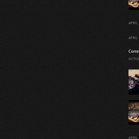
APRIL 
APRIL 
Comm
OCTOB
APRIL 