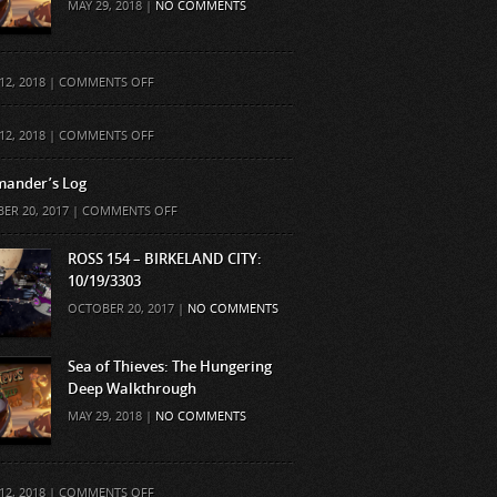
MAY 29, 2018 |
NO COMMENTS
ON
12, 2018 |
COMMENTS OFF
ON
12, 2018 |
COMMENTS OFF
ander’s Log
ON
ER 20, 2017 |
COMMENTS OFF
COMMANDER’S
LOG
ROSS 154 – BIRKELAND CITY:
10/19/3303
OCTOBER 20, 2017 |
NO COMMENTS
Sea of Thieves: The Hungering
Deep Walkthrough
MAY 29, 2018 |
NO COMMENTS
ON
12, 2018 |
COMMENTS OFF