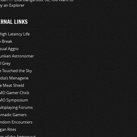
ay an Explorer
ERNAL LINKS
High Latency Life
o Break
sual Aggro
unken Astronomer
rl Grey
ve Touched the Sky
edia’s Menagerie
e Meat Shield
O Gamer Chick
MO Symposium
ltiplaying Forums
madic Gamers
ndom Encounters
gan Rites
les of the Aggronaut