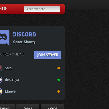
NTEN
Space Shanty
SER(S) ONLINE
JOIN SERVER
Saia
destroya
Maeve
eviews
News
Videos