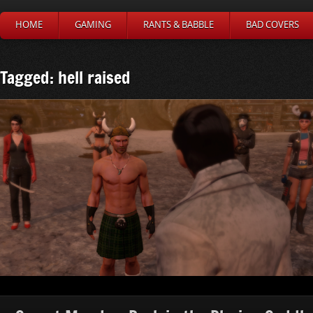
HOME
GAMING
RANTS & BABBLE
BAD COVERS
Tagged: hell raised