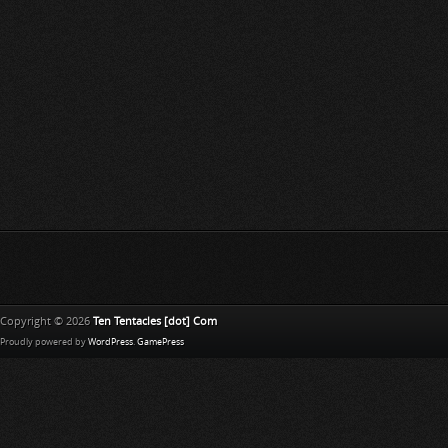
Copyright © 2026
Ten Tentacles [dot] Com
Proudly powered by
WordPress
.
GamePress