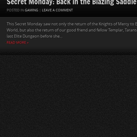
Secret Monday: Back in the Blazing Saddle
POSTED IN
GAMING
|
LEAVE A COMMENT
This Secret Monday saw not only the return of the Knights of Mercy to E
World, but also the return of our good friend and fellow Templar, Tarant
last Elite Dungeon before she...
READ MORE »