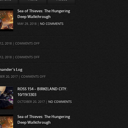
Sea of Thieves: The Hungering
Deep Walkthrough
MAY 29, 2018 |
NO COMMENTS
ON
12, 2018 |
COMMENTS OFF
ON
12, 2018 |
COMMENTS OFF
ander’s Log
ON
ER 20, 2017 |
COMMENTS OFF
COMMANDER’S
LOG
ROSS 154 – BIRKELAND CITY:
10/19/3303
OCTOBER 20, 2017 |
NO COMMENTS
Sea of Thieves: The Hungering
Deep Walkthrough