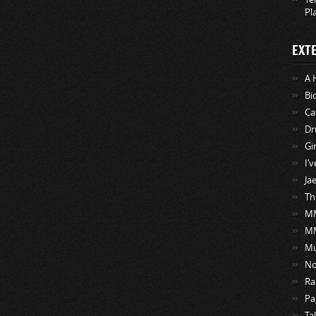
Pl
EXT
A 
Bi
Ca
Dr
Gi
I’
Ja
Th
MM
M
Mu
No
Ra
Pa
Ta