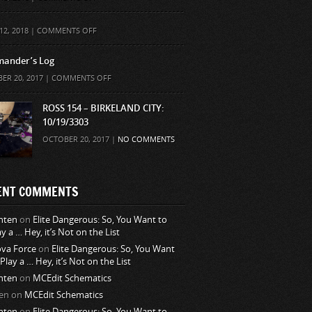
ON
12, 2018 |
COMMENTS OFF
ander’s Log
ON
ER 20, 2017 |
COMMENTS OFF
COMMANDER’S
LOG
ROSS 154 – BIRKELAND CITY:
10/19/3303
OCTOBER 20, 2017 |
NO COMMENTS
ENT COMMENTS
nten
on
Elite Dangerous: So, You Want to
ay a … Hey, it’s Not on the List
va Force
on
Elite Dangerous: So, You Want
 Play a … Hey, it’s Not on the List
nten
on
MCEdit Schematics
en
on
MCEdit Schematics
nten
on
Elite Dangerous: So, You Want to