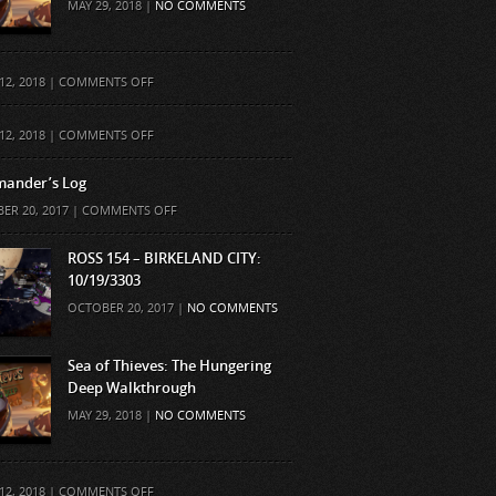
MAY 29, 2018 |
NO COMMENTS
ON
12, 2018 |
COMMENTS OFF
ON
12, 2018 |
COMMENTS OFF
ander’s Log
ON
ER 20, 2017 |
COMMENTS OFF
COMMANDER’S
LOG
ROSS 154 – BIRKELAND CITY:
10/19/3303
OCTOBER 20, 2017 |
NO COMMENTS
Sea of Thieves: The Hungering
Deep Walkthrough
MAY 29, 2018 |
NO COMMENTS
ON
12, 2018 |
COMMENTS OFF