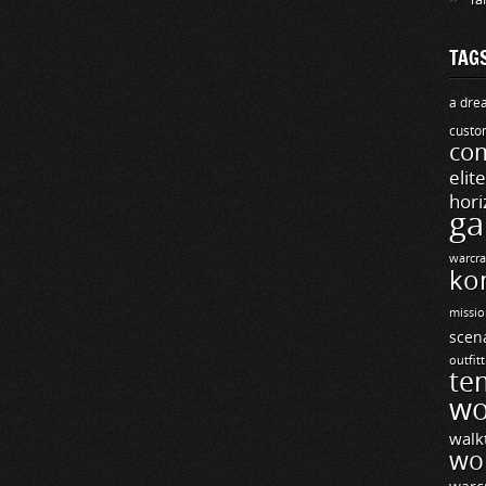
TAG
a drea
custo
com
elit
hori
ga
warcra
ko
missio
scen
outfit
te
wo
walk
wo