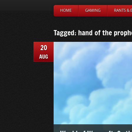
HOME
GAMING
RANTS & 
Tagged: hand of the proph
20
AUG