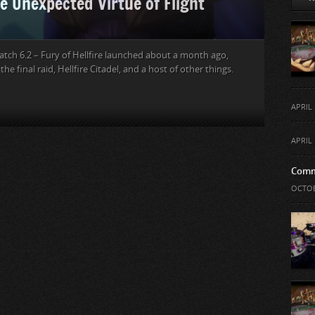
e Unexpected Virtue of Flight
atch 6.2 – Fury of Hellfire launched about a month ago,
he final raid, Hellfire Citadel, and a host of other things.
APRIL 
APRIL 
Comm
OCTOB