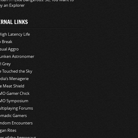
ay an Explorer
ERNAL LINKS
High Latency Life
o Break
sual Aggro
unken Astronomer
rl Grey
ve Touched the Sky
edia’s Menagerie
e Meat Shield
O Gamer Chick
MO Symposium
ltiplaying Forums
madic Gamers
ndom Encounters
gan Rites
les of the Aggronaut