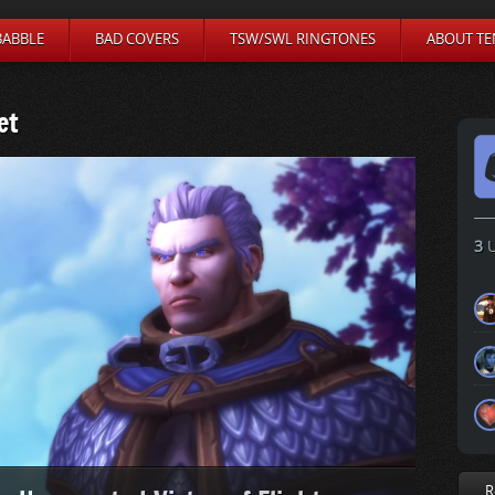
BABBLE
BAD COVERS
TSW/SWL RINGTONES
ABOUT TE
et
3
U
R