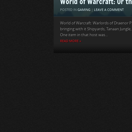
World of Warcraft: Or th
POSTED IN
GAMING
|
LEAVE A COMMENT
World of Warcraft: Warlords of Draenor P
bringing with it Shipyards, Tanaan Jungle, t
One item in that host was...
READ MORE »