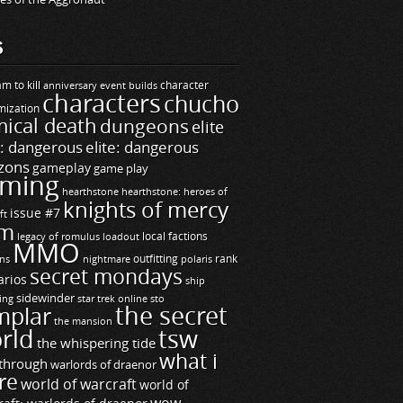
S
m to kill
builds
character
anniversary event
characters
chucho
mization
ical death
dungeons
elite
e: dangerous
elite: dangerous
zons
gameplay
game play
ming
hearthstone
hearthstone: heroes of
knights of mercy
issue #7
ft
m
legacy of romulus
loadout
local factions
MMO
ns
outfitting
polaris
rank
nightmare
secret mondays
arios
ship
sidewinder
ting
star trek online
sto
the secret
mplar
the mansion
rld
tsw
the whispering tide
what i
through
warlords of draenor
re
world of warcraft
world of