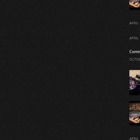
APRIL 
APRIL 
Comm
OCTOB
APRIL 