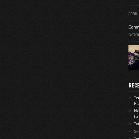
APRIL 
Comm
OCTOB
REC
Te
Pl
No
to
Te
Sv
Te