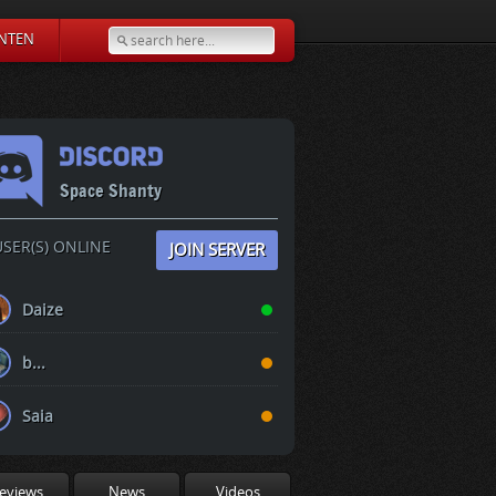
NTEN
Space Shanty
SER(S) ONLINE
JOIN SERVER
Daize
b...
Saia
eviews
News
Videos