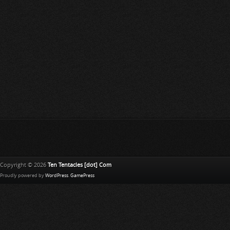
Copyright © 2026
Ten Tentacles [dot] Com
Proudly powered by
WordPress
.
GamePress