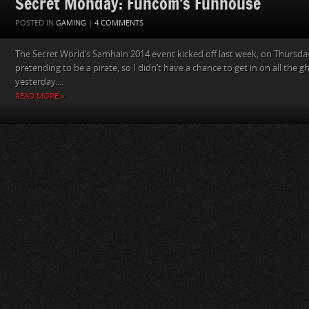
Secret Monday: Funcom’s Funhouse
POSTED IN
GAMING
|
4 COMMENTS
The Secret World‘s Samhain 2014 event kicked off last week, on Thursday
pretending to be a pirate, so I didn’t have a chance to get in on all the gh
yesterday....
READ MORE »