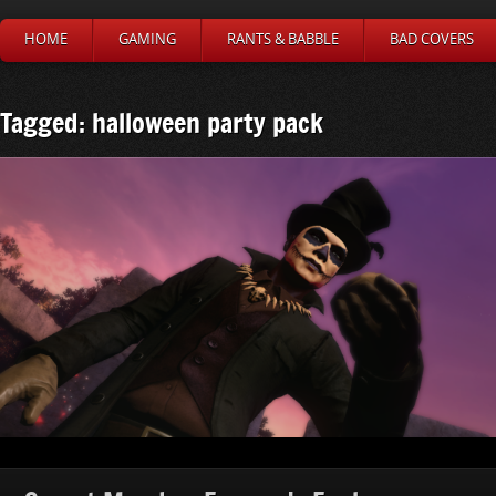
HOME
GAMING
RANTS & BABBLE
BAD COVERS
Tagged: halloween party pack