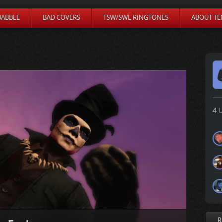
BABBLE
BAD COVERS
TSW/SWL RINGTONES
ABOUT TE
4
U
R