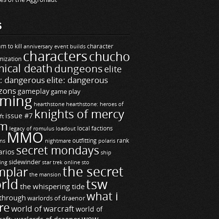
S
m to kill
builds
character
anniversary event
characters
chucho
mization
ical death
dungeons
elite
e: dangerous
elite: dangerous
zons
gameplay
game play
ming
hearthstone
hearthstone: heroes of
knights of mercy
issue #7
ft
m
legacy of romulus
loadout
local factions
MMO
ns
outfitting
polaris
rank
nightmare
secret mondays
arios
ship
sidewinder
ting
star trek online
sto
the secret
mplar
the mansion
rld
tsw
the whispering tide
what i
through
warlords of draenor
re
world of warcraft
world of