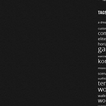
TAG
a drea
custo
com
elit
hori
ga
warcra
ko
missio
scen
outfit
te
wo
walk
wo