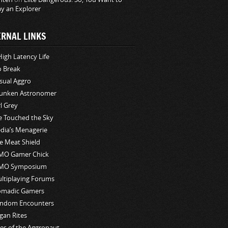
ay an Explorer
ERNAL LINKS
High Latency Life
o Break
sual Aggro
unken Astronomer
rl Grey
ve Touched the Sky
edia’s Menagerie
e Meat Shield
O Gamer Chick
MO Symposium
ltiplaying Forums
madic Gamers
ndom Encounters
gan Rites
les of the Aggronaut