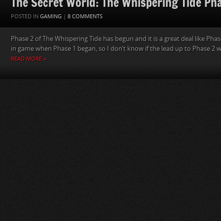
The Secret World: The Whispering Tide Ph
POSTED IN
GAMING
|
8 COMMENTS
Phase 2 of The Whispering Tide has begun and it is a great deal like Phase
in game when Phase 1 began, so I don’t know if the lead up to Phase 2 was
READ MORE »