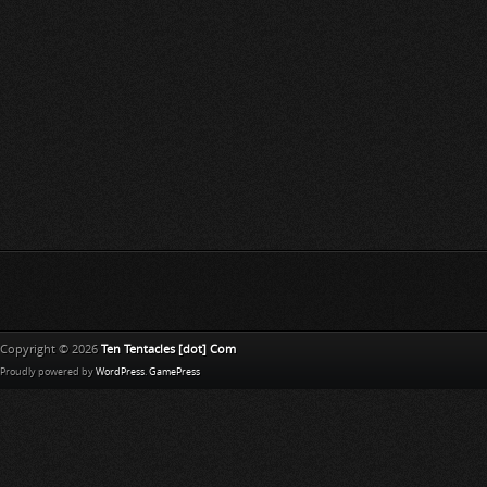
Copyright © 2026
Ten Tentacles [dot] Com
Proudly powered by
WordPress
.
GamePress