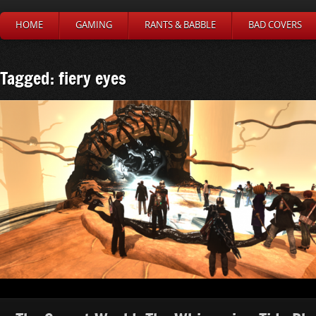
HOME
GAMING
RANTS & BABBLE
BAD COVERS
Tagged: fiery eyes