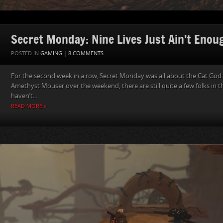
Secret Monday: Nine Lives Just Ain’t Enou
POSTED IN
GAMING
|
8 COMMENTS
For the second week in a row, Secret Monday was all about the Cat God
Amethyst Mouser over the weekend, there are still quite a few folks in 
haven’t...
READ MORE »