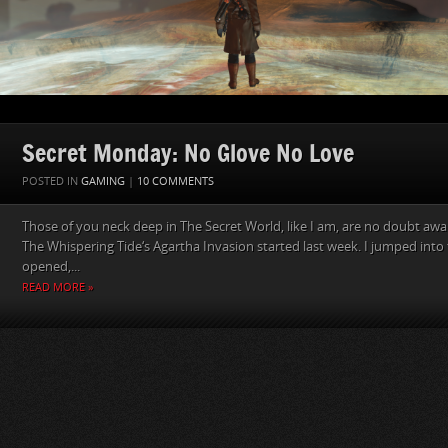
Secret Monday: No Glove No Love
POSTED IN
GAMING
|
10 COMMENTS
Those of you neck deep in The Secret World, like I am, are no doubt awa
The Whispering Tide‘s Agartha Invasion started last week. I jumped into 
opened,...
READ MORE »