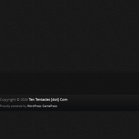
Copyright © 2026
Ten Tentacles [dot] Com
Proudly powered by
WordPress
.
GamePress