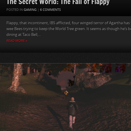
The Secret World: The Fall of Flappy
POSTED IN
GAMING
|
6 COMMENTS
Flappy, that incontinent, IBS afflicted, four winged terror of Agartha has 
wee Bees trying to keep the World Tree green. It seems as though he’s be
dining at Taco Bell,...
READ MORE »