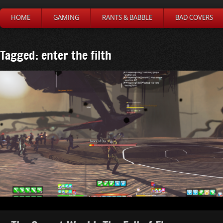
HOME
GAMING
RANTS & BABBLE
BAD COVERS
Tagged: enter the filth