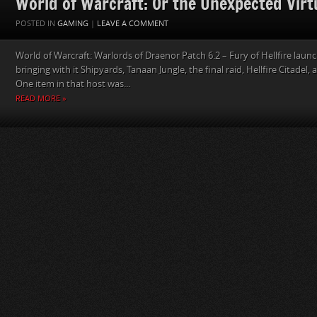
World of Warcraft: Or the Unexpected Virtu
POSTED IN
GAMING
|
LEAVE A COMMENT
World of Warcraft: Warlords of Draenor Patch 6.2 – Fury of Hellfire lau
bringing with it Shipyards, Tanaan Jungle, the final raid, Hellfire Citadel,
One item in that host was...
READ MORE »