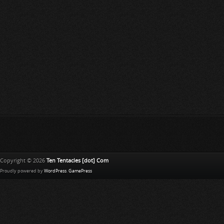
Copyright © 2026
Ten Tentacles [dot] Com
Proudly powered by
WordPress
.
GamePress