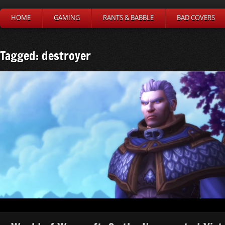
HOME
GAMING
RANTS & BABBLE
BAD COVERS
Tagged: destroyer