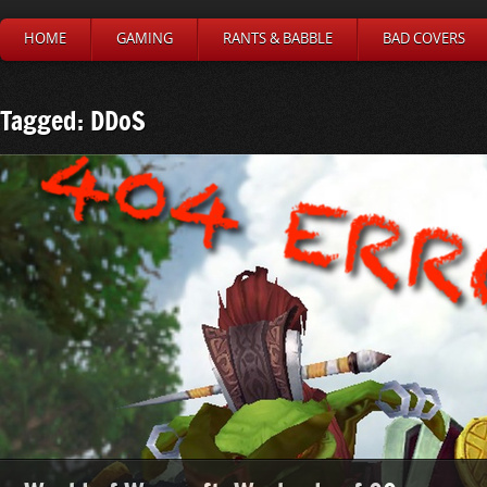
HOME
GAMING
RANTS & BABBLE
BAD COVERS
Tagged: DDoS