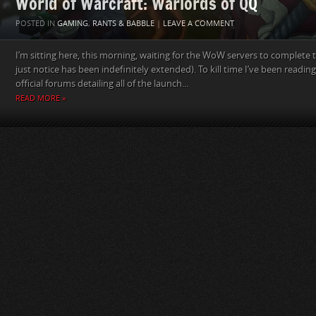
World of Warcraft: Warlords of QQ
POSTED IN
GAMING
,
RANTS & BABBLE
|
LEAVE A COMMENT
I’m sitting here, this morning, waiting for the WoW servers to complete 
just notice has been indefinitely extended). To kill time I’ve been readi
official forums detailing all of the launch...
READ MORE »