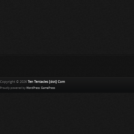
Copyright © 2026
Ten Tentacles [dot] Com
Proudly powered by
WordPress
.
GamePress