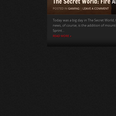
The Secret World: Fire A
POSTED IN
GAMING
|
LEAVE A COMMENT
Today was a big day in The Secret World,
news, of course, is the addition of mount
Sprint...
READ MORE »