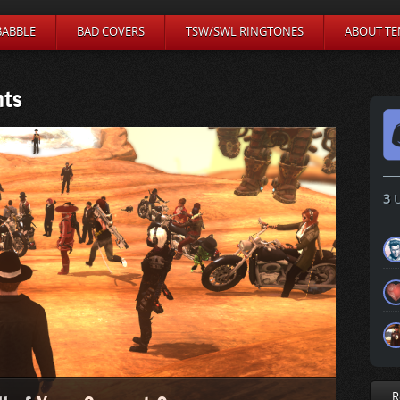
BABBLE
BAD COVERS
TSW/SWL RINGTONES
ABOUT TE
nts
3
U
R