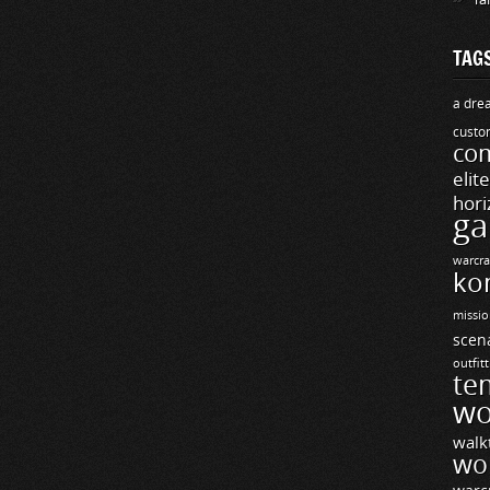
TAG
a drea
custo
com
elit
hori
ga
warcra
ko
missio
scen
outfit
te
wo
walk
wo