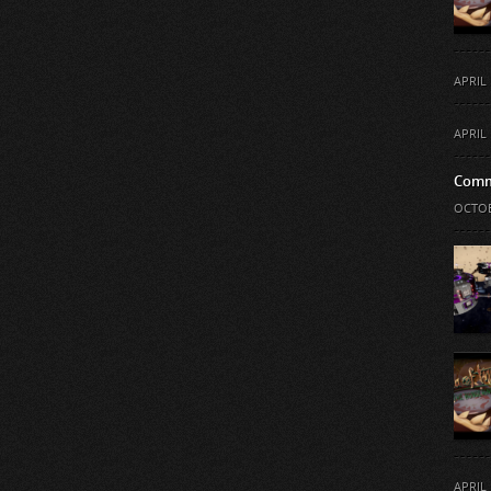
APRIL 
APRIL 
Comm
OCTOB
APRIL 