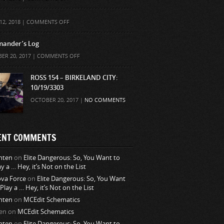
ON
12, 2018 |
COMMENTS OFF
ander’s Log
ON
ER 20, 2017 |
COMMENTS OFF
COMMANDER’S
LOG
ROSS 154 – BIRKELAND CITY:
10/19/3303
OCTOBER 20, 2017 |
NO COMMENTS
ENT COMMENTS
nten
on
Elite Dangerous: So, You Want to
ay a … Hey, it’s Not on the List
va Force
on
Elite Dangerous: So, You Want
 Play a … Hey, it’s Not on the List
nten
on
MCEdit Schematics
en
on
MCEdit Schematics
nten
on
Elite Dangerous: So, You Want to