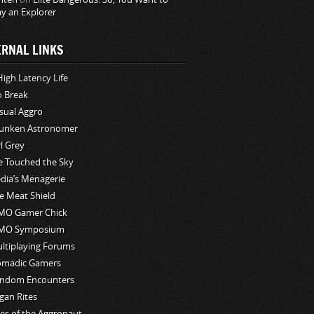
ay an Explorer
ERNAL LINKS
High Latency Life
o Break
sual Aggro
unken Astronomer
rl Grey
ve Touched the Sky
edia’s Menagerie
e Meat Shield
O Gamer Chick
MO Symposium
ltiplaying Forums
madic Gamers
ndom Encounters
gan Rites
les of the Aggronaut