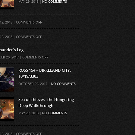
MAY 29, 2018 |
NO COMMENTS
ON
12, 2018 |
COMMENTS OFF
ON
12, 2018 |
COMMENTS OFF
ander’s Log
ON
ER 20, 2017 |
COMMENTS OFF
COMMANDER’S
LOG
ROSS 154 – BIRKELAND CITY:
10/19/3303
OCTOBER 20, 2017 |
NO COMMENTS
Sea of Thieves: The Hungering
Deep Walkthrough
MAY 29, 2018 |
NO COMMENTS
ON
12, 2018 |
COMMENTS OFF