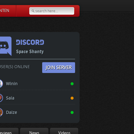
NTEN
Space Shanty
SER(S) ONLINE
JOIN SERVER
Winin
Saia
Daize
eviews
News
Videos