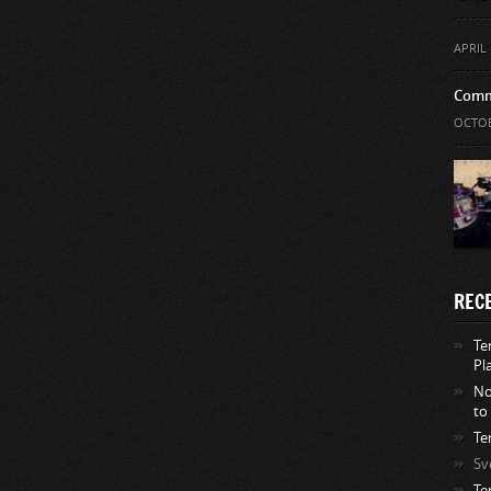
APRIL 
Comm
OCTOB
REC
Te
Pl
No
to
Te
Sv
Te