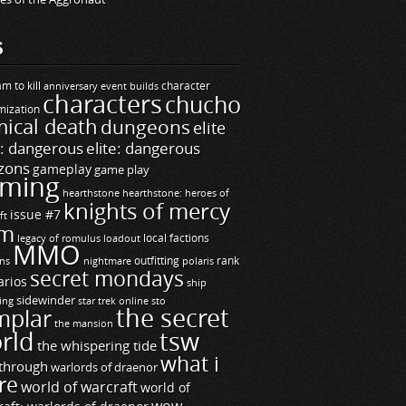
S
m to kill
builds
character
anniversary event
characters
chucho
mization
ical death
dungeons
elite
e: dangerous
elite: dangerous
zons
gameplay
game play
ming
hearthstone
hearthstone: heroes of
knights of mercy
issue #7
ft
m
legacy of romulus
loadout
local factions
MMO
ns
outfitting
polaris
rank
nightmare
secret mondays
arios
ship
sidewinder
ting
star trek online
sto
the secret
mplar
the mansion
rld
tsw
the whispering tide
what i
through
warlords of draenor
re
world of warcraft
world of