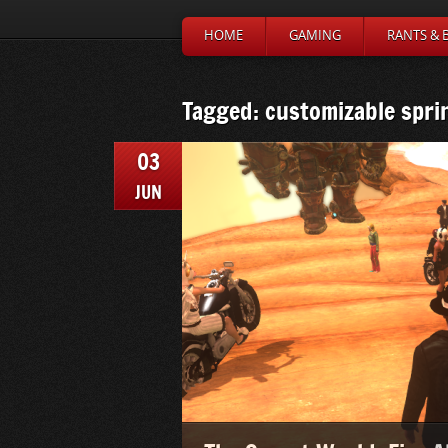
HOME
GAMING
RANTS & 
Tagged: customizable spri
03
JUN