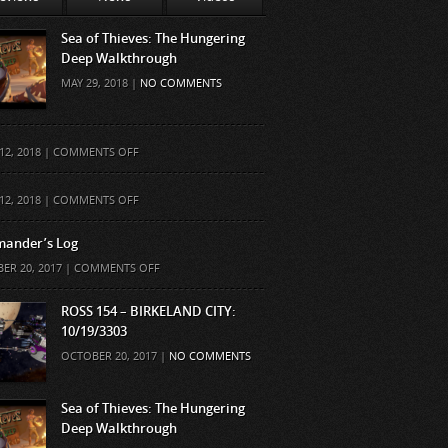
Sea of Thieves: The Hungering
Deep Walkthrough
MAY 29, 2018 |
NO COMMENTS
ON
12, 2018 |
COMMENTS OFF
ON
12, 2018 |
COMMENTS OFF
ander’s Log
ON
ER 20, 2017 |
COMMENTS OFF
COMMANDER’S
LOG
ROSS 154 – BIRKELAND CITY:
10/19/3303
OCTOBER 20, 2017 |
NO COMMENTS
Sea of Thieves: The Hungering
Deep Walkthrough