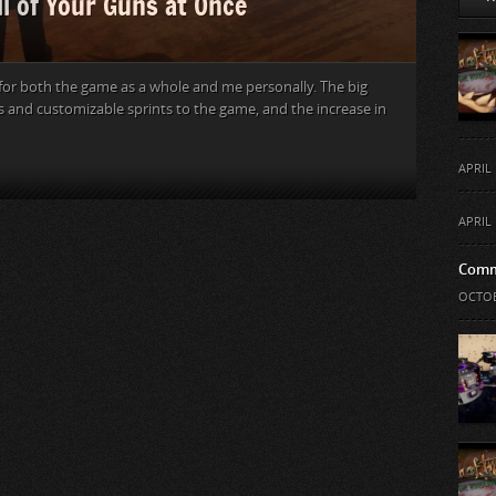
ll of Your Guns at Once
 for both the game as a whole and me personally. The big
s and customizable sprints to the game, and the increase in
APRIL 
APRIL 
Comm
OCTOB