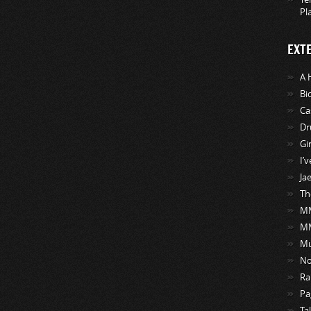
Pl
EXT
A 
Bi
Ca
Dr
Gi
I’
Ja
Th
MM
M
Mu
No
Ra
Pa
Ta