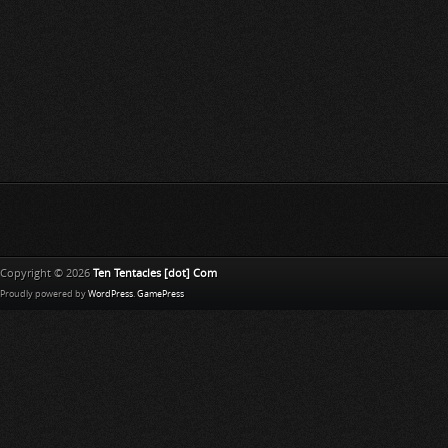
Copyright © 2026
Ten Tentacles [dot] Com
Proudly powered by
WordPress
.
GamePress