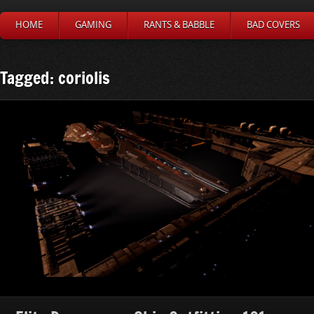
HOME
GAMING
RANTS & BABBLE
BAD COVERS
Tagged: coriolis