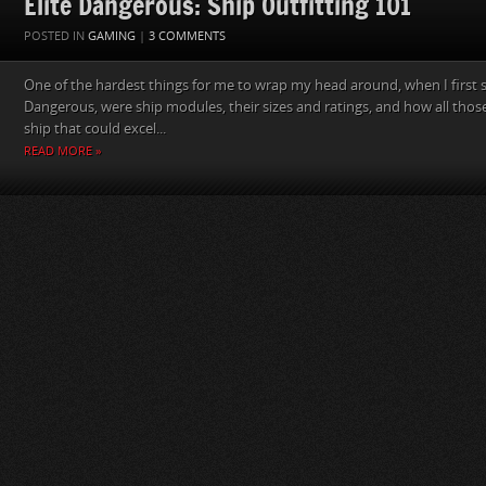
Elite Dangerous: Ship Outfitting 101
POSTED IN
GAMING
|
3 COMMENTS
One of the hardest things for me to wrap my head around, when I first st
Dangerous, were ship modules, their sizes and ratings, and how all those
ship that could excel...
READ MORE »