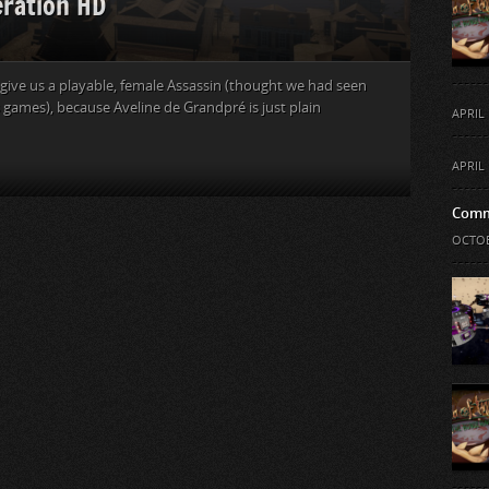
eration HD
o give us a playable, female Assassin (thought we had seen
 games), because Aveline de Grandpré is just plain
APRIL 
APRIL 
Comm
OCTOB