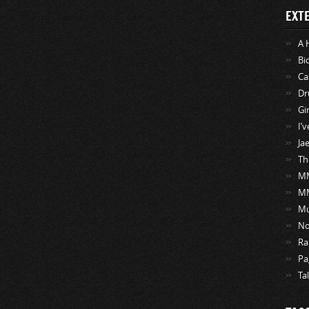
EXT
A 
Bi
Ca
Dr
Gi
I’
Ja
Th
MM
M
Mu
No
Ra
Pa
Ta