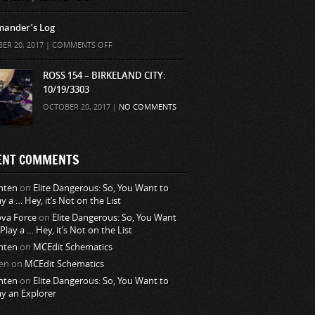
ander’s Log
ON
ER 20, 2017 |
COMMENTS OFF
COMMANDER’S
LOG
ROSS 154 – BIRKELAND CITY:
10/19/3303
OCTOBER 20, 2017 |
NO COMMENTS
ENT COMMENTS
nten
on
Elite Dangerous: So, You Want to
ay a … Hey, it’s Not on the List
va Force
on
Elite Dangerous: So, You Want
 Play a … Hey, it’s Not on the List
nten
on
MCEdit Schematics
en
on
MCEdit Schematics
nten
on
Elite Dangerous: So, You Want to
ay an Explorer