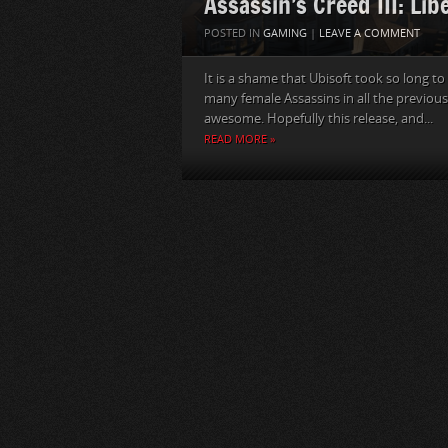
Assassin’s Creed III: Lib
POSTED IN
GAMING
|
LEAVE A COMMENT
It is a shame that Ubisoft took so long t
many female Assassins in all the previous
awesome. Hopefully this release, and...
READ MORE »