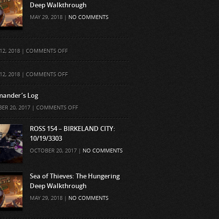
Deep Walkthrough
MAY 29, 2018 |
NO COMMENTS
ON
12, 2018 |
COMMENTS OFF
ON
12, 2018 |
COMMENTS OFF
ander’s Log
ON
ER 20, 2017 |
COMMENTS OFF
COMMANDER’S
LOG
ROSS 154 – BIRKELAND CITY:
10/19/3303
OCTOBER 20, 2017 |
NO COMMENTS
Sea of Thieves: The Hungering
Deep Walkthrough
MAY 29, 2018 |
NO COMMENTS