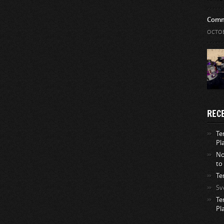
Comm
OCTOB
REC
Te
Pl
No
to
Te
Sv
Te
Pl