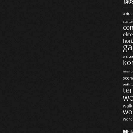
TAG
a drea
custo
com
elit
hori
ga
warcra
ko
missio
scen
outfit
te
wo
walk
wo
warc
MET