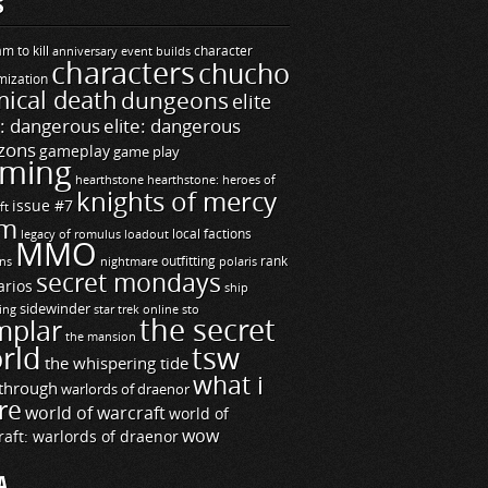
S
m to kill
builds
character
anniversary event
characters
chucho
mization
ical death
dungeons
elite
e: dangerous
elite: dangerous
zons
gameplay
game play
ming
hearthstone
hearthstone: heroes of
knights of mercy
issue #7
ft
m
legacy of romulus
loadout
local factions
MMO
ns
outfitting
polaris
rank
nightmare
secret mondays
arios
ship
sidewinder
ting
star trek online
sto
the secret
mplar
the mansion
rld
tsw
the whispering tide
what i
through
warlords of draenor
re
world of warcraft
world of
wow
raft: warlords of draenor
A