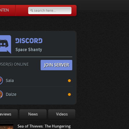
NTEN
Space Shanty
SER(S) ONLINE
JOIN SERVER
Saia
Daize
eviews
News
Videos
Sea of Thieves: The Hungering