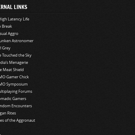
ERNAL LINKS
High Latency Life
o Break
sual Aggro
unken Astronomer
rl Grey
ve Touched the Sky
edia’s Menagerie
e Meat Shield
O Gamer Chick
MO Symposium
ltiplaying Forums
madic Gamers
ndom Encounters
gan Rites
les of the Aggronaut