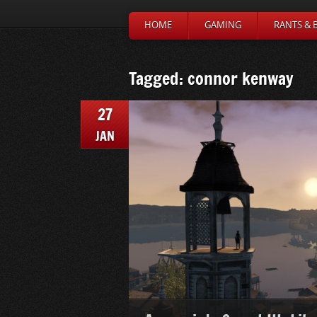
HOME
GAMING
RANTS & 
Tagged: connor kenway
27
JAN