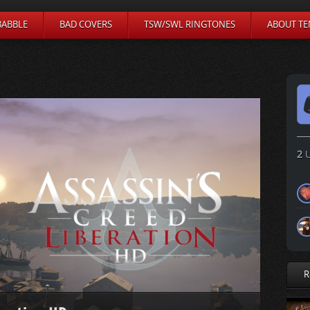
BABBLE
BAD COVERS
TSW/SWL RINGTONES
ABOUT TE
2
U
R