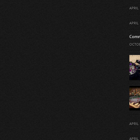
APRIL 
APRIL 
Comm
OCTOB
APRIL 
APRIL 