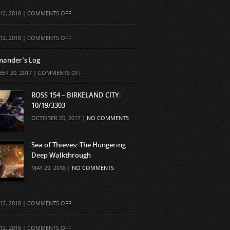
ON
12, 2018 |
COMMENTS OFF
ON
12, 2018 |
COMMENTS OFF
ander’s Log
ON
ER 20, 2017 |
COMMENTS OFF
COMMANDER’S
LOG
ROSS 154 – BIRKELAND CITY:
10/19/3303
OCTOBER 20, 2017 |
NO COMMENTS
Sea of Thieves: The Hungering
Deep Walkthrough
MAY 29, 2018 |
NO COMMENTS
ON
12, 2018 |
COMMENTS OFF
ON
12, 2018 |
COMMENTS OFF