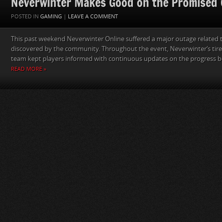
Neverwinter Makes Good on the Promised 
POSTED IN
GAMING
|
LEAVE A COMMENT
This past weekend Neverwinter Online suffered a major outage related t
discovered by the community. Throughout the event, Neverwinter‘s ti
team kept players informed with continuous updates on the progress be
READ MORE »