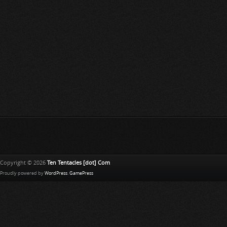
Copyright © 2026
Ten Tentacles [dot] Com
Proudly powered by
WordPress
.
GamePress