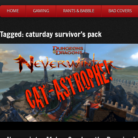
HOME
GAMING
RANTS & BABBLE
BAD COVERS
Tagged: caturday survivor’s pack