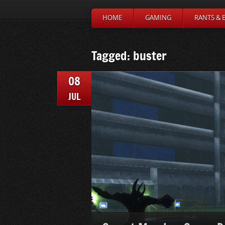
HOME
GAMING
RANTS & 
Tagged: buster
08
JUL