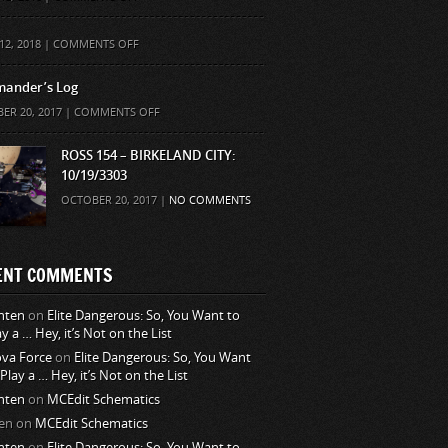
ON
12, 2018 |
COMMENTS OFF
ander’s Log
ON
ER 20, 2017 |
COMMENTS OFF
COMMANDER’S
LOG
ROSS 154 – BIRKELAND CITY:
10/19/3303
OCTOBER 20, 2017 |
NO COMMENTS
ENT COMMENTS
nten
on
Elite Dangerous: So, You Want to
ay a … Hey, it’s Not on the List
va Force
on
Elite Dangerous: So, You Want
 Play a … Hey, it’s Not on the List
nten
on
MCEdit Schematics
en
on
MCEdit Schematics
nten
on
Elite Dangerous: So, You Want to