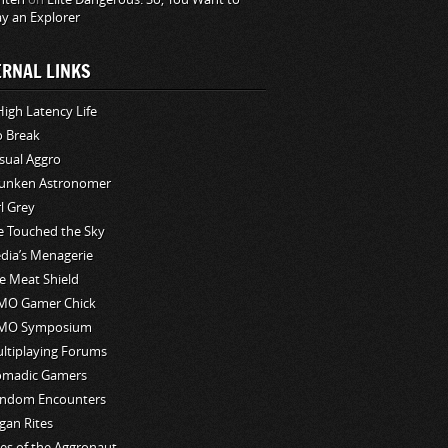
ay an Explorer
ERNAL LINKS
High Latency Life
o Break
sual Aggro
unken Astronomer
rl Grey
ve Touched the Sky
edia’s Menagerie
e Meat Shield
O Gamer Chick
MO Symposium
ltiplaying Forums
madic Gamers
ndom Encounters
gan Rites
les of the Aggronaut