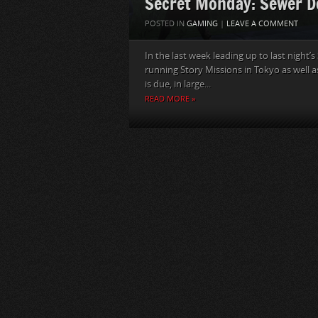
Secret Monday: Sewer D
POSTED IN
GAMING
|
LEAVE A COMMENT
In the last week leading up to last night’
running Story Missions in Tokyo as well a
is due, in large...
READ MORE »