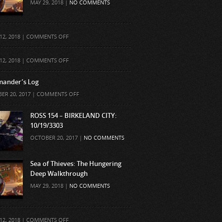
MAY 29, 2018 |
NO COMMENTS
ON
12, 2018 |
COMMENTS OFF
ON
12, 2018 |
COMMENTS OFF
ander’s Log
ON
ER 20, 2017 |
COMMENTS OFF
COMMANDER’S
LOG
ROSS 154 – BIRKELAND CITY:
10/19/3303
OCTOBER 20, 2017 |
NO COMMENTS
Sea of Thieves: The Hungering
Deep Walkthrough
MAY 29, 2018 |
NO COMMENTS
ON
12, 2018 |
COMMENTS OFF