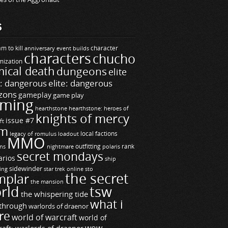
S
m to kill
builds
character
anniversary event
characters
chucho
mization
ical death
dungeons
elite
e: dangerous
elite: dangerous
zons
gameplay
game play
ming
hearthstone
hearthstone: heroes of
knights of mercy
issue #7
ft
m
legacy of romulus
loadout
local factions
MMO
ns
outfitting
polaris
rank
nightmare
secret mondays
arios
ship
sidewinder
ting
star trek online
sto
the secret
mplar
the mansion
rld
tsw
the whispering tide
what i
through
warlords of draenor
re
world of warcraft
world of