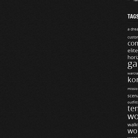
TAG
a drea
custo
com
elit
hori
ga
warcra
ko
missio
scen
outfit
te
wo
walk
wo