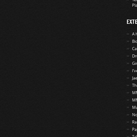
Pl
EXT
A 
Bi
Ca
Dr
Gi
I’
Ja
Th
MM
M
Mu
No
Ra
Pa
Ta