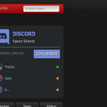
NTEN
Space Shanty
SER(S) ONLINE
JOIN SERVER
Poppy
Saia
b...
eviews
News
Videos