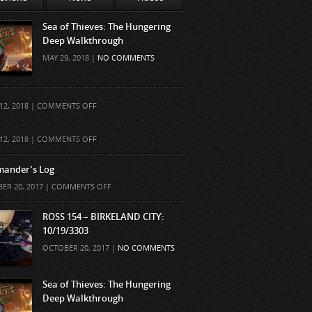
Sea of Thieves: The Hungering
Deep Walkthrough
MAY 29, 2018 |
NO COMMENTS
ON
12, 2018 |
COMMENTS OFF
ON
12, 2018 |
COMMENTS OFF
ander’s Log
ON
ER 20, 2017 |
COMMENTS OFF
COMMANDER’S
LOG
ROSS 154 – BIRKELAND CITY:
10/19/3303
OCTOBER 20, 2017 |
NO COMMENTS
Sea of Thieves: The Hungering
Deep Walkthrough