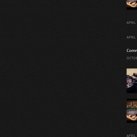
APRIL 
APRIL 
Comm
OCTOB
APRIL 