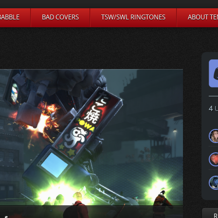
BABBLE
BAD COVERS
TSW/SWL RINGTONES
ABOUT TE
4
U
R