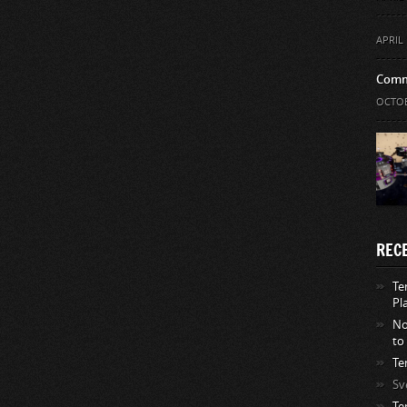
APRIL 
Comm
OCTOB
REC
Te
Pl
No
to
Te
Sv
Te