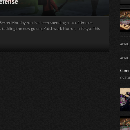
efense
s Secret Monday run I’ve been spending a lot of time re-
s tackling the new golem, Patchwork Horror, in Tokyo. This
APRIL 
APRIL 
Comm
OCTOB