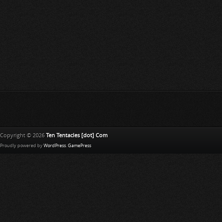
Copyright © 2026
Ten Tentacles [dot] Com
Proudly powered by
WordPress
.
GamePress