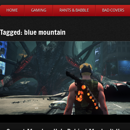
HOME
GAMING
RANTS & BABBLE
BAD COVERS
Tagged: blue mountain