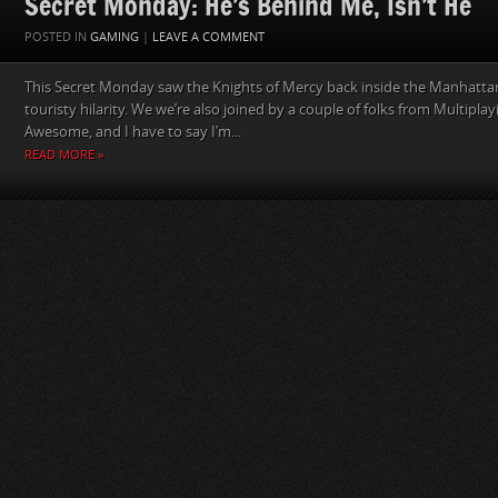
Secret Monday: He’s Behind Me, Isn’t He
POSTED IN
GAMING
|
LEAVE A COMMENT
This Secret Monday saw the Knights of Mercy back inside the Manhatta
touristy hilarity. We we’re also joined by a couple of folks from Multiplay
Awesome, and I have to say I’m...
READ MORE »