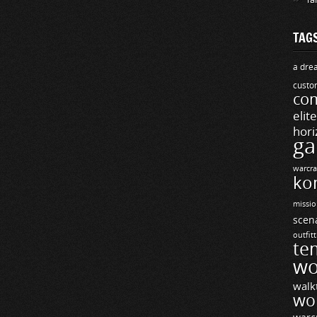
TAG
a drea
custo
com
elit
hori
ga
warcra
ko
missio
scen
outfit
te
wo
walk
wo