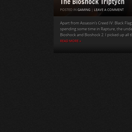
The Bioshock Triptych
POSTED IN
GAMING
|
LEAVE A COMMENT
Apart from Assassin’s Creed IV: Black Fla
spending some time in Rapture, the under
Bioshock and Bioshock 2. I picked up all th
READ MORE »