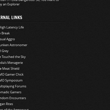
ay an Explorer
ERNAL LINKS
High Latency Life
o Break
sual Aggro
unken Astronomer
rl Grey
ve Touched the Sky
edia’s Menagerie
e Meat Shield
O Gamer Chick
MO Symposium
ltiplaying Forums
madic Gamers
ndom Encounters
gan Rites
les of the Aggronaut