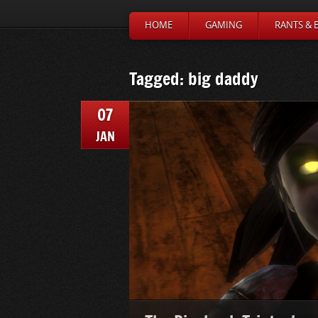
HOME
GAMING
RANTS & 
Tagged: big daddy
07
JAN