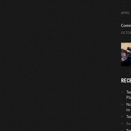
APRIL 
Comm
OCTOB
REC
Te
Pl
No
to
Te
Sv
Te