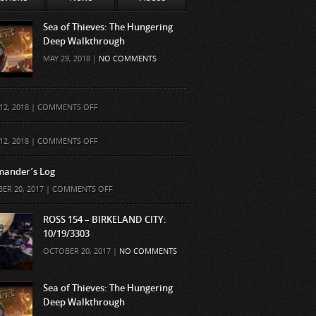
Sea of Thieves: The Hungering
Deep Walkthrough
MAY 29, 2018 |
NO COMMENTS
ON
12, 2018 |
COMMENTS OFF
ON
12, 2018 |
COMMENTS OFF
ander’s Log
ON
ER 20, 2017 |
COMMENTS OFF
COMMANDER’S
LOG
ROSS 154 – BIRKELAND CITY:
10/19/3303
OCTOBER 20, 2017 |
NO COMMENTS
Sea of Thieves: The Hungering
Deep Walkthrough