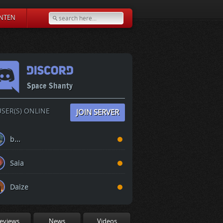
NTEN
Space Shanty
SER(S) ONLINE
JOIN SERVER
b...
Saia
Daize
eviews
News
Videos