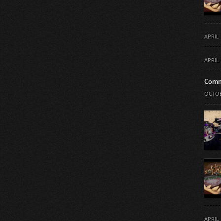
APRIL 
APRIL 
Comm
OCTOB
APRIL 