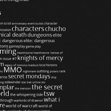
S
m to kill
builds
character
anniversary event
characters
chucho
mization
ical death
dungeons
elite
e: dangerous
elite: dangerous
zons
gameplay
game play
ming
hearthstone
hearthstone: heroes of
knights of mercy
issue #7
ft
m
legacy of romulus
loadout
local factions
MMO
ns
outfitting
polaris
rank
nightmare
secret mondays
arios
ship
sidewinder
ting
star trek online
sto
the secret
mplar
the mansion
rld
tsw
the whispering tide
what i
through
warlords of draenor
re
world of warcraft
world of