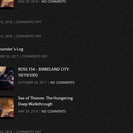
MAY 29, 2018 |
NO COMMENTS
ON
12, 2018 |
COMMENTS OFF
ON
12, 2018 |
COMMENTS OFF
ander’s Log
ON
ER 20, 2017 |
COMMENTS OFF
COMMANDER’S
LOG
ROSS 154 – BIRKELAND CITY:
10/19/3303
OCTOBER 20, 2017 |
NO COMMENTS
Sea of Thieves: The Hungering
Deep Walkthrough
MAY 29, 2018 |
NO COMMENTS
ON
12, 2018 |
COMMENTS OFF