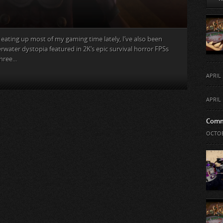
g eating up most of my gaming time lately, I’ve also been
water dystopia featured in 2K‘s epic survival horror FPSs
ree...
APRIL 
APRIL 
Comm
OCTOB