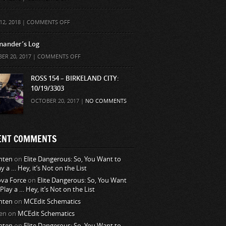
ON
12, 2018 |
COMMENTS OFF
ander’s Log
ON
ER 20, 2017 |
COMMENTS OFF
COMMANDER’S
LOG
ROSS 154 – BIRKELAND CITY:
10/19/3303
OCTOBER 20, 2017 |
NO COMMENTS
ENT COMMENTS
nten
on
Elite Dangerous: So, You Want to
ay a … Hey, it’s Not on the List
va Force
on
Elite Dangerous: So, You Want
 Play a … Hey, it’s Not on the List
nten
on
MCEdit Schematics
en
on
MCEdit Schematics
nten
on
Elite Dangerous: So, You Want to