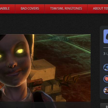
BABBLE
BAD COVERS
TSW/SWL RINGTONES
ABOUT TE
3
U
R