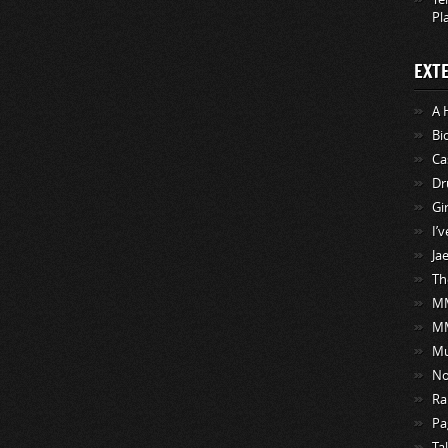
Pl
EXT
A 
Bi
Ca
Dr
Gi
I’
Ja
Th
MM
M
Mu
No
Ra
Pa
Ta