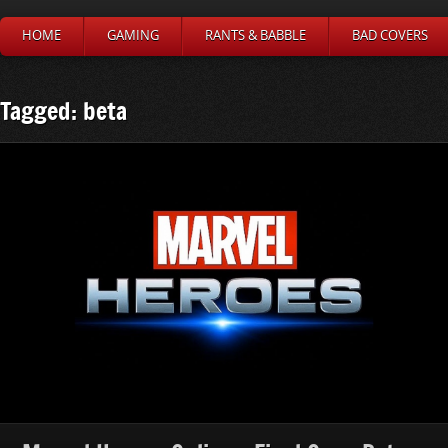
HOME
GAMING
RANTS & BABBLE
BAD COVERS
Tagged: beta