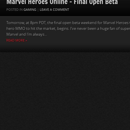
Marvel Heroes Online – Final Open Beta
POSTED IN
GAMING
|
LEAVE A COMMENT
Tomorrow, at 8pm PDT, the final open beta weekend for Marvel Heroes 
hero MMO to hit the market, begins. I’ve never been a huge fan of super
Marvel and I’m always...
READ MORE »