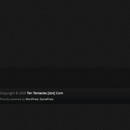
Copyright © 2026
Ten Tentacles [dot] Com
Proudly powered by
WordPress
.
GamePress