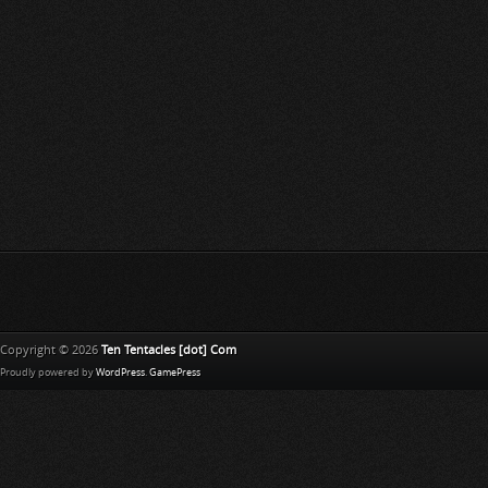
Copyright © 2026
Ten Tentacles [dot] Com
Proudly powered by
WordPress
.
GamePress