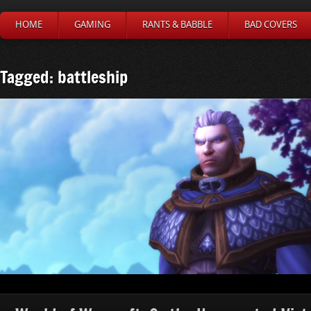
HOME
GAMING
RANTS & BABBLE
BAD COVERS
Tagged: battleship