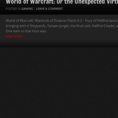
World of Warcraft: Or the Unexpected Virtu
POSTED IN
GAMING
|
LEAVE A COMMENT
World of Warcraft: Warlords of Draenor Patch 6.2 – Fury of Hellfire lau
bringing with it Shipyards, Tanaan Jungle, the final raid, Hellfire Citadel,
One item in that host was...
READ MORE »