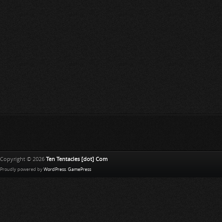
Copyright © 2026
Ten Tentacles [dot] Com
Proudly powered by
WordPress
.
GamePress