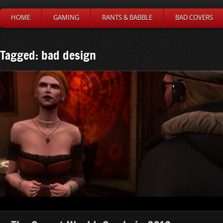
HOME
GAMING
RANTS & BABBLE
BAD COVERS
Tagged: bad design