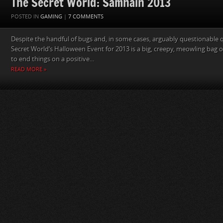
The Secret World: Samhain 2013
POSTED IN
GAMING
|
7 COMMENTS
Despite the handful of bugs and, in some cases, arguably questionable 
Secret World‘s Halloween Event for 2013 is a big, creepy, meowling bag o
to end things on a positive...
READ MORE »