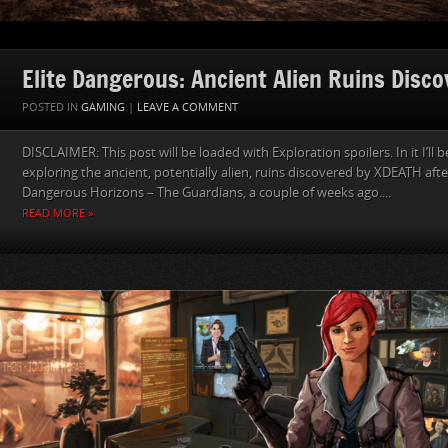
Elite Dangerous: Ancient Alien Ruins Disc
POSTED IN
GAMING
|
LEAVE A COMMENT
DISCLAIMER: This post will be loaded with Exploration spoilers. In it I’ll
exploring the ancient, potentially alien, ruins discovered by XDEATH after
Dangerous Horizons – The Guardians, a couple of weeks ago....
READ MORE »