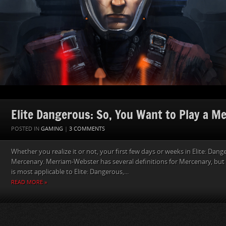
Elite Dangerous: So, You Want to Play a M
POSTED IN
GAMING
|
3 COMMENTS
Whether you realize it or not, your first few days or weeks in Elite: Dang
Mercenary. Merriam-Webster has several definitions for Mercenary, but t
is most applicable to Elite: Dangerous,...
READ MORE »