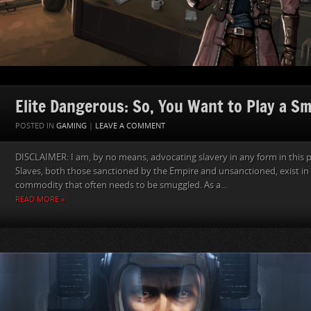
Elite Dangerous: So, You Want to Play a S
POSTED IN
GAMING
|
LEAVE A COMMENT
DISCLAIMER: I am, by no means, advocating slavery in any form in this p
Slaves, both those sanctioned by the Empire and unsanctioned, exist in 
commodity that often needs to be smuggled. As a...
READ MORE »