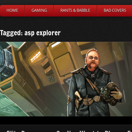
HOME
GAMING
RANTS & BABBLE
BAD COVERS
Tagged: asp explorer