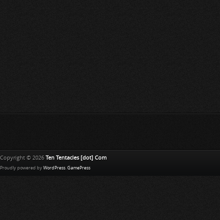
Copyright © 2026
Ten Tentacles [dot] Com
Proudly powered by
WordPress
.
GamePress