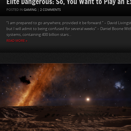
Elite Dangerous: So, You Want to Play an E
POSTED IN
GAMING
|
2 COMMENTS
“I am prepared to go anywhere, provided it be forward.” – David Livings
but I will admit to being confused for several weeks” – Daniel Boone With
systems, containing 400 billion stars...
READ MORE »